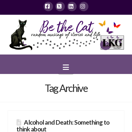
Facebook
X
LinkedIn
Instagram
Navigation
Tag Archive
Alcohol and Death: Something to
think about