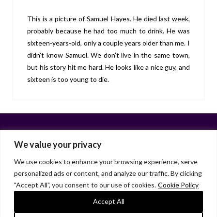
This is a picture of Samuel Hayes. He died last week,
probably because he had too much to drink. He was
sixteen-years-old, only a couple years older than me. I
didn’t know Samuel. We don’t live in the same town,
but his story hit me hard. He looks like a nice guy, and
sixteen is too young to die.
We value your privacy
We use cookies to enhance your browsing experience, serve
personalized ads or content, and analyze our traffic. By clicking
Facebook
X
LinkedIn
Instagram
"Accept All", you consent to our use of cookies.
Cookie Policy
HOME
ABOUT
LIANA GARDNER
LK GRIFFIE
PAST POSTS
RESOURCES
SUBSCRIBE
Accept All
As an Amazon Associate, I earn from qualifying purchases.