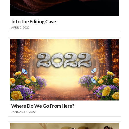
Into the Editing Cave
APRIL 2, 2022
Where Do We Go From Here?
JANUARY 1, 2022