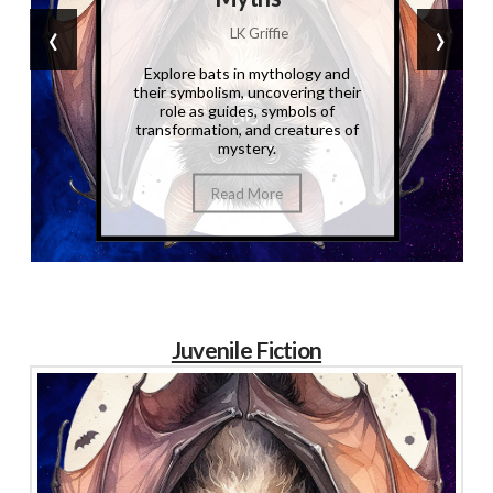
‹
›
LK Griffie
Explore bats in mythology and
their symbolism, uncovering their
role as guides, symbols of
transformation, and creatures of
mystery.
Read More
Juvenile Fiction