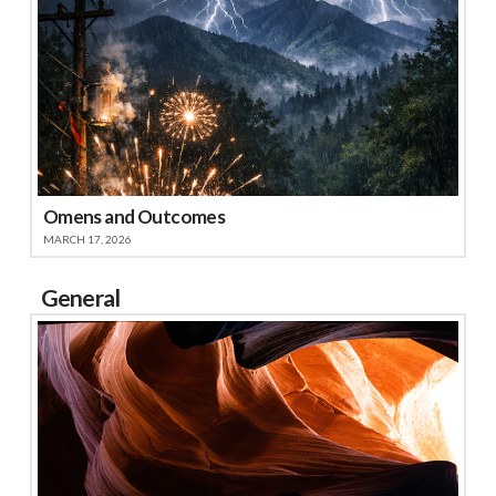
Omens and Outcomes
MARCH 17, 2026
General