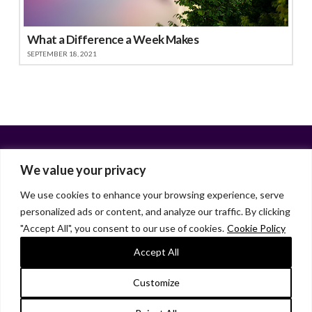
What a Difference a Week Makes
SEPTEMBER 18, 2021
We value your privacy
We use cookies to enhance your browsing experience, serve
personalized ads or content, and analyze our traffic. By clicking
Facebook
X
LinkedIn
Instagram
"Accept All", you consent to our use of cookies.
Cookie Policy
HOME
ABOUT
LIANA GARDNER
LK GRIFFIE
PAST POSTS
RESOURCES
SUBSCRIBE
Accept All
As an Amazon Associate, I earn from qualifying purchases.
Customize
© 2026 Liana Gardner/LK Griffie. All Rights Reserved.