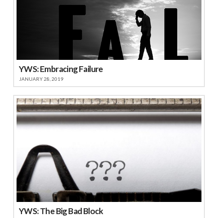
YWS: Embracing Failure
JANUARY 28, 2019
YWS: The Big Bad Block