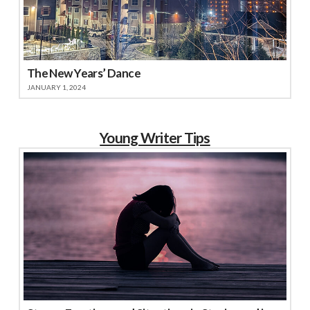
The New Years’ Dance
JANUARY 1, 2024
Young Writer Tips