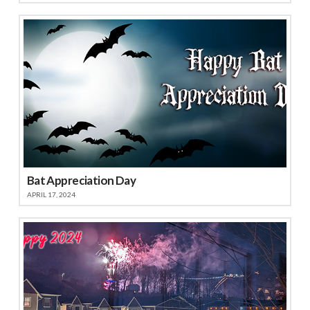
Bat Appreciation Day
APRIL 17, 2024