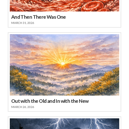
And Then There Was One
MARCH 31, 2026
Out with the Old and In with the New
MARCH 26, 2026