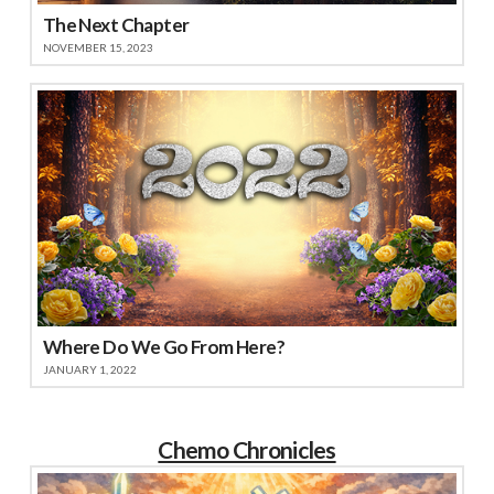
The Next Chapter
NOVEMBER 15, 2023
Where Do We Go From Here?
JANUARY 1, 2022
Chemo Chronicles