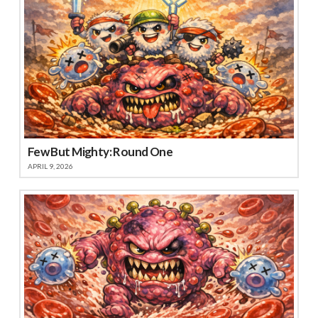
Few But Mighty: Round One
APRIL 9, 2026