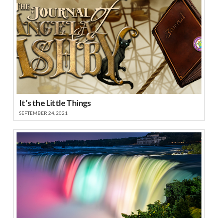
It’s the Little Things
SEPTEMBER 24, 2021