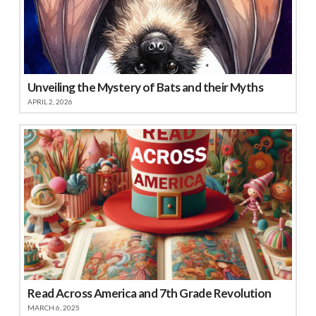
Unveiling the Mystery of Bats and their Myths
APRIL 2, 2026
Read Across America and 7th Grade Revolution
MARCH 6, 2025