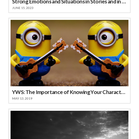
Strong Emotions and Situations in Stories and in Life
JUNE 15, 2023
YWS: The Importance of Knowing Your Characters
MAY 13, 2019