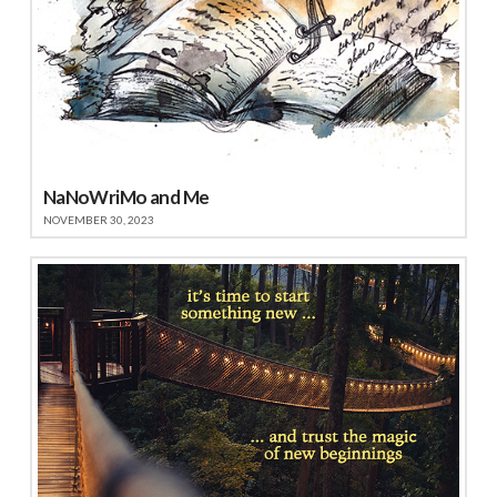
NaNoWriMo and Me
NOVEMBER 30, 2023