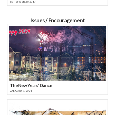
SEPTEMBER 29, 2017
Issues / Encouragement
The New Years’ Dance
JANUARY 1, 2024