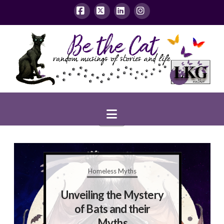
Facebook
X
LinkedIn
Instagram
Navigation
Homeless Myths
Unveiling the Mystery
of Bats and their
Myths