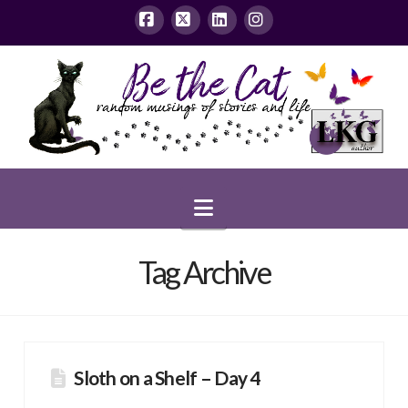
Facebook
X
LinkedIn
Instagram
Navigation
Tag Archive
Sloth on a Shelf – Day 4