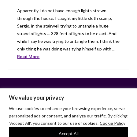
Apparently I do not have enough lights strewn
through the house. I caught my little sloth scamp,
Sergio, in the stairwell trying to untangle a huge
strand of lights … 328 feet of lights to be exact. And
while I say he was trying to untangle them, I think the
only thing he was doing was tying himself up with …
Read More
We value your privacy
We use cookies to enhance your browsing experience, serve
personalized ads or content, and analyze our traffic. By clicking
Facebook
X
LinkedIn
Instagram
"Accept All", you consent to our use of cookies.
Cookie Policy
HOME
ABOUT
LIANA GARDNER
LK GRIFFIE
PAST POSTS
RESOURCES
SUBSCRIBE
Accept All