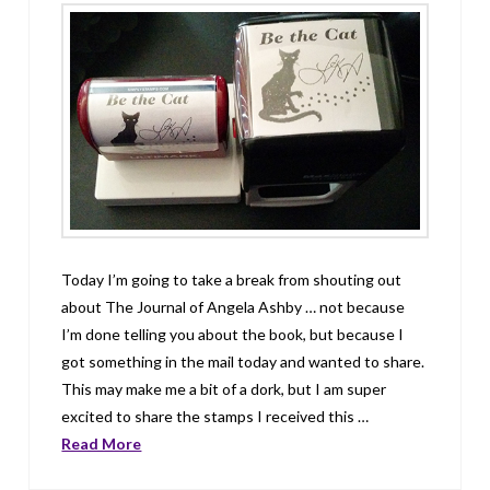
Today I’m going to take a break from shouting out
about The Journal of Angela Ashby … not because
I’m done telling you about the book, but because I
got something in the mail today and wanted to share.
This may make me a bit of a dork, but I am super
excited to share the stamps I received this …
Read More