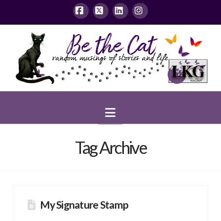
Facebook
X
LinkedIn
Instagram
Navigation
Tag Archive
My Signature Stamp