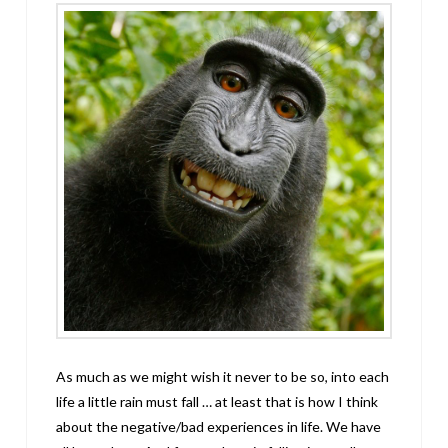
As much as we might wish it never to be so, into each
life a little rain must fall … at least that is how I think
about the negative/bad experiences in life. We have