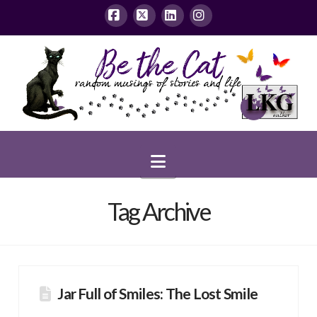
Facebook
X
LinkedIn
Instagram
Navigation
Tag Archive
Jar Full of Smiles: The Lost Smile