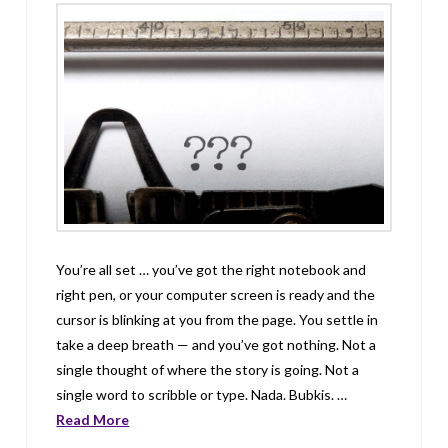
You’re all set … you’ve got the right notebook and
right pen, or your computer screen is ready and the
cursor is blinking at you from the page. You settle in
take a deep breath — and you’ve got nothing. Not a
single thought of where the story is going. Not a
single word to scribble or type. Nada. Bubkis. …
Read More