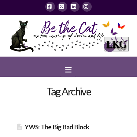
Facebook
X
LinkedIn
Instagram
Navigation
Tag Archive
YWS: The Big Bad Block