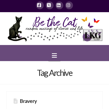
Facebook
X
LinkedIn
Instagram
Navigation
Tag Archive
Bravery