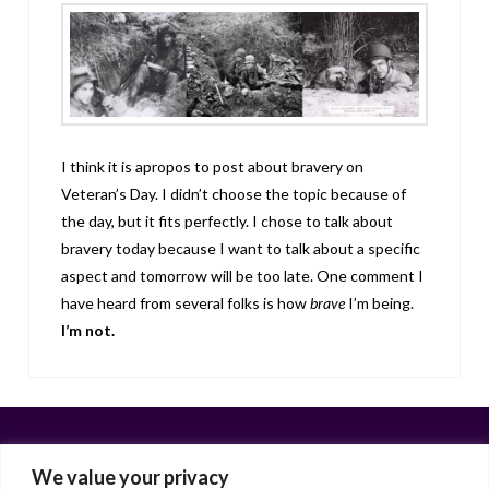
I think it is apropos to post about bravery on
Veteran’s Day. I didn’t choose the topic because of
the day, but it fits perfectly. I chose to talk about
bravery today because I want to talk about a specific
aspect and tomorrow will be too late. One comment I
have heard from several folks is how
brave
I’m being.
I’m not.
We value your privacy