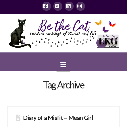
Facebook
X
LinkedIn
Instagram
Navigation
Tag Archive
Diary of a Misfit – Mean Girl