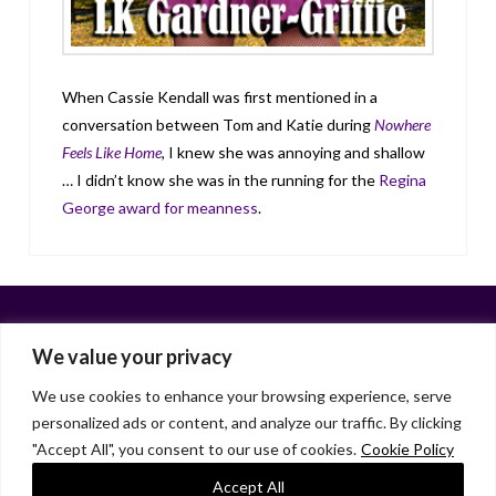
When Cassie Kendall was first mentioned in a
conversation between Tom and Katie during
Nowhere
Feels Like Home
, I knew she was annoying and shallow
… I didn’t know she was in the running for the
Regina
George award for meanness
.
We value your privacy
We use cookies to enhance your browsing experience, serve
personalized ads or content, and analyze our traffic. By clicking
Facebook
X
LinkedIn
Instagram
"Accept All", you consent to our use of cookies.
Cookie Policy
HOME
ABOUT
LIANA GARDNER
LK GRIFFIE
PAST POSTS
RESOURCES
SUBSCRIBE
Accept All