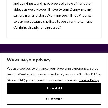
and quirkiness, and have browsed a few of her other
videos as well. Maybe I’ll have to turn Denny into my
camera man and start V-logging too. I’ll get Phoenix
to play me because she likes to pose for the camera.
(All right, already. . . I digressed.)
We value your privacy
We use cookies to enhance your browsing experience, serve
personalized ads or content, and analyze our traffic. By clicking
Facebook
X
LinkedIn
Instagram
"Accept All", you consent to our use of cookies.
Cookie Policy
HOME
ABOUT
LIANA GARDNER
LK GRIFFIE
PAST POSTS
RESOURCES
SUBSCRIBE
Accept All
As an Amazon Associate, I earn from qualifying purchases.
Customize
© 2026 Liana Gardner/LK Griffie. All Rights Reserved.