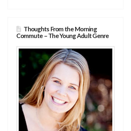
Thoughts From the Morning
Commute – The Young Adult Genre