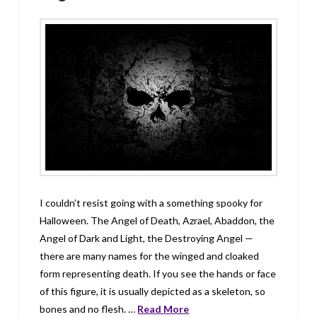
I couldn’t resist going with a something spooky for
Halloween. The Angel of Death, Azrael, Abaddon, the
Angel of Dark and Light, the Destroying Angel —
there are many names for the winged and cloaked
form representing death. If you see the hands or face
of this figure, it is usually depicted as a skeleton, so
bones and no flesh. …
Read More