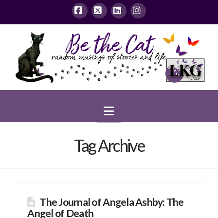
Facebook
X
LinkedIn
Instagram
Navigation
Tag Archive
The Journal of Angela Ashby: The
Angel of Death