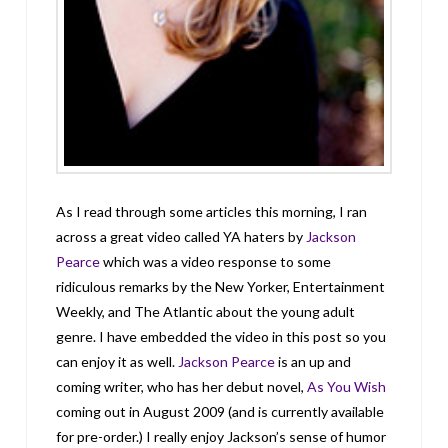
As I read through some articles this morning, I ran
across a great video called YA haters by
Jackson
Pearce
which was a video response to some
ridiculous remarks by the New Yorker, Entertainment
Weekly, and The Atlantic about the young adult
genre. I have embedded the video in this post so you
can enjoy it as well.
Jackson Pearce
is an up and
coming writer, who has her debut novel,
As You Wish
coming out in August 2009 (and is currently available
for pre-order.) I really enjoy Jackson’s sense of humor