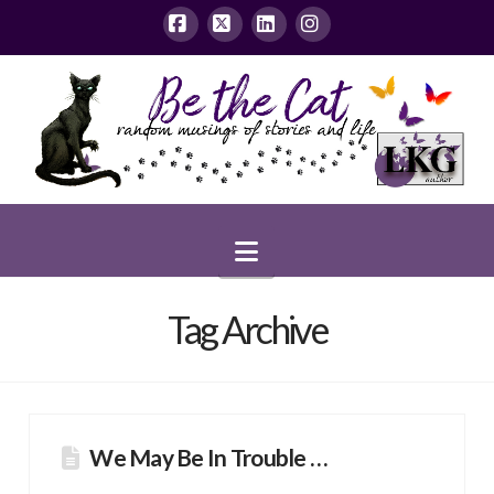
Facebook
X
LinkedIn
Instagram
Navigation
Tag Archive
We May Be In Trouble …