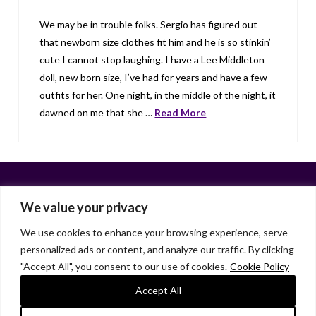
We may be in trouble folks. Sergio has figured out
that newborn size clothes fit him and he is so stinkin’
cute I cannot stop laughing. I have a Lee Middleton
doll, new born size, I’ve had for years and have a few
outfits for her. One night, in the middle of the night, it
dawned on me that she …
Read More
We value your privacy
We use cookies to enhance your browsing experience, serve
personalized ads or content, and analyze our traffic. By clicking
Facebook
X
LinkedIn
Instagram
"Accept All", you consent to our use of cookies.
Cookie Policy
HOME
ABOUT
LIANA GARDNER
LK GRIFFIE
PAST POSTS
RESOURCES
SUBSCRIBE
Accept All
As an Amazon Associate, I earn from qualifying purchases.