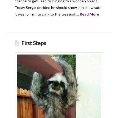
chance to get used to clinging to a wooden object.
Today Sergio decided he should show Luna how safe
it was for him to cling to the tree just …
Read More
First Steps