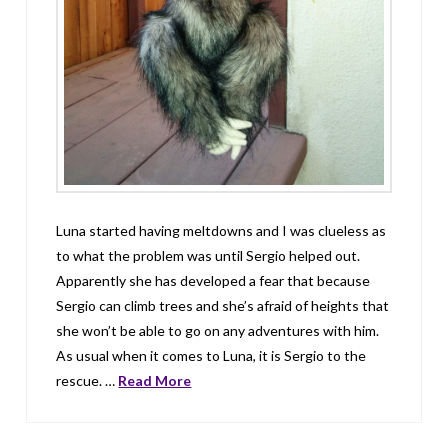
Luna started having meltdowns and I was clueless as
to what the problem was until Sergio helped out.
Apparently she has developed a fear that because
Sergio can climb trees and she’s afraid of heights that
she won’t be able to go on any adventures with him.
As usual when it comes to Luna, it is Sergio to the
rescue. …
Read More