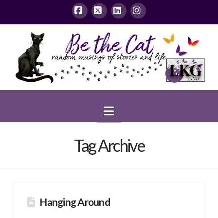
Facebook
X
LinkedIn
Instagram
Navigation
Tag Archive
Hanging Around