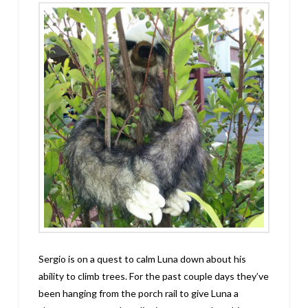
Sergio is on a quest to calm Luna down about his
ability to climb trees. For the past couple days they’ve
been hanging from the porch rail to give Luna a