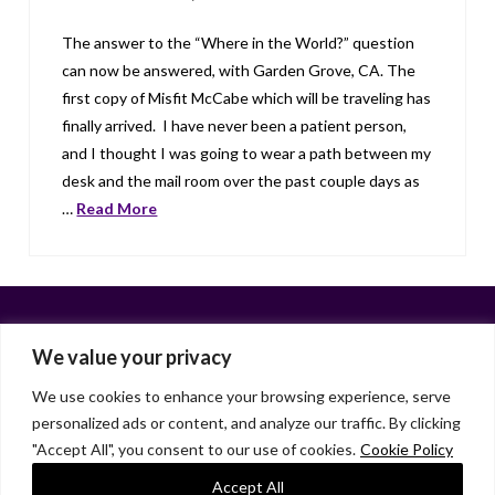
The answer to the “Where in the World?” question
can now be answered, with Garden Grove, CA. The
first copy of Misfit McCabe which will be traveling has
finally arrived. I have never been a patient person,
and I thought I was going to wear a path between my
desk and the mail room over the past couple days as
…
Read More
We value your privacy
We use cookies to enhance your browsing experience, serve
personalized ads or content, and analyze our traffic. By clicking
Facebook
X
LinkedIn
Instagram
"Accept All", you consent to our use of cookies.
Cookie Policy
HOME
ABOUT
LIANA GARDNER
LK GRIFFIE
PAST POSTS
RESOURCES
SUBSCRIBE
Accept All