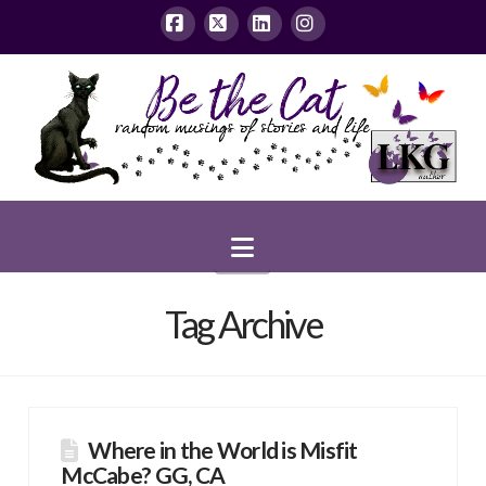
Facebook
X
LinkedIn
Instagram
Navigation
Tag Archive
Where in the World is Misfit
McCabe? GG, CA