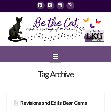
Facebook
X
LinkedIn
Instagram
Navigation
Tag Archive
Revisions and Edits Bear Gems