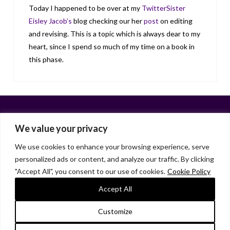
Today I happened to be over at my
TwitterSister
Eisley Jacob’s
blog checking our her
post
on editing
and revising. This is a topic which is always dear to my
heart, since I spend so much of my time on a book in
this phase.
We value your privacy
We use cookies to enhance your browsing experience, serve
personalized ads or content, and analyze our traffic. By clicking
Facebook
X
LinkedIn
Instagram
"Accept All", you consent to our use of cookies.
Cookie Policy
HOME
ABOUT
LIANA GARDNER
LK GRIFFIE
PAST POSTS
RESOURCES
SUBSCRIBE
Accept All
As an Amazon Associate, I earn from qualifying purchases.
Customize
© 2026 Liana Gardner/LK Griffie. All Rights Reserved.