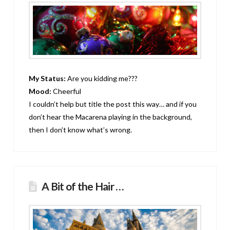
My Status:
Are you kidding me???
Mood:
Cheerful
I couldn’t help but title the post this way… and if you
don’t hear the Macarena playing in the background,
then I don’t know what’s wrong.
A Bit of the Hair …