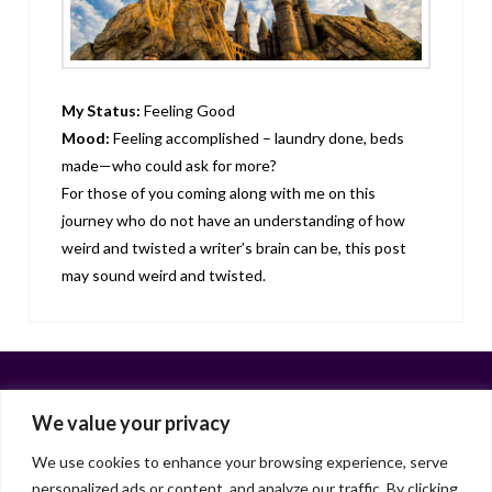
My Status:
Feeling Good
Mood:
Feeling accomplished – laundry done, beds
made—who could ask for more?
For those of you coming along with me on this
journey who do not have an understanding of how
weird and twisted a writer’s brain can be, this post
may sound weird and twisted.
We value your privacy
We use cookies to enhance your browsing experience, serve
personalized ads or content, and analyze our traffic. By clicking