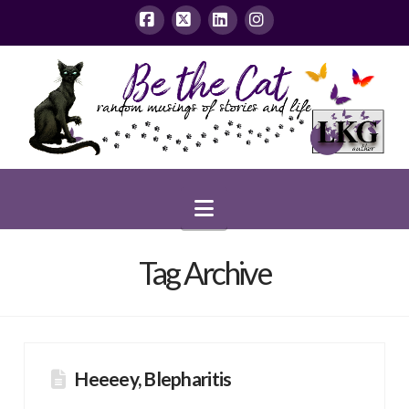
Facebook
X
LinkedIn
Instagram
Navigation
Tag Archive
Heeeey, Blepharitis