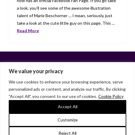
now has an official Facebook Fan Page. If you go take
a look, you’ll see some of the awesome illustration
talent of Marie Beschorner … I mean, seriously, just
take a look at the cute little guy on this page. This …
Read More
We value your privacy
We use cookies to enhance your browsing experience, serve
personalized ads or content, and analyze our traffic. By clicking
Facebook
X
LinkedIn
Instagram
"Accept All", you consent to our use of cookies.
Cookie Policy
HOME
ABOUT
LIANA GARDNER
LK GRIFFIE
PAST POSTS
RESOURCES
SUBSCRIBE
Accept All
As an Amazon Associate, I earn from qualifying purchases.
Customize
© 2026 Liana Gardner/LK Griffie. All Rights Reserved.
Reject All