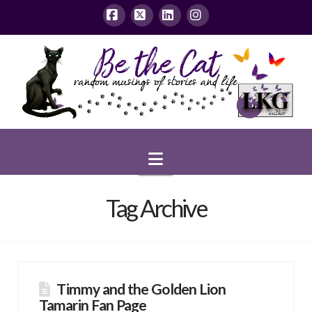
Facebook
X
LinkedIn
Instagram
Navigation
Tag Archive
Timmy and the Golden Lion
Tamarin Fan Page