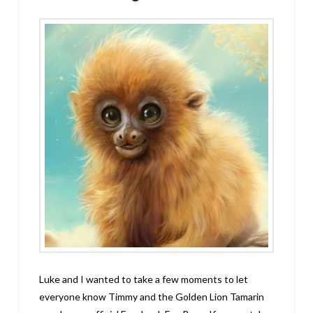
Luke and I wanted to take a few moments to let
everyone know Timmy and the Golden Lion Tamarin