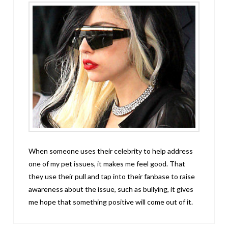
When someone uses their celebrity to help address
one of my pet issues, it makes me feel good. That
they use their pull and tap into their fanbase to raise
awareness about the issue, such as bullying, it gives
me hope that something positive will come out of it.