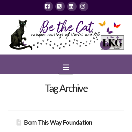
Facebook
X
LinkedIn
Instagram
Navigation
Tag Archive
Born This Way Foundation