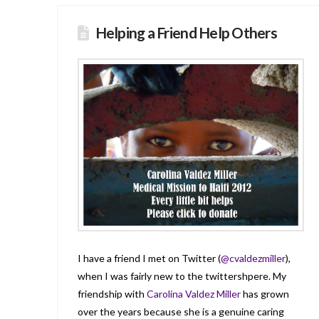
Helping a Friend Help Others
I have a friend I met on Twitter (
@cvaldezmiller
),
when I was fairly new to the twittershpere. My
friendship with
Carolina Valdez Miller
has grown
over the years because she is a genuine caring