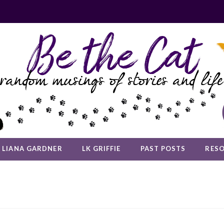
LIANA GARDNER
LK GRIFFIE
PAST POSTS
RES