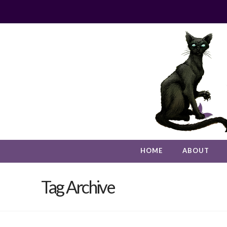
HOME
ABOUT
Tag Archive