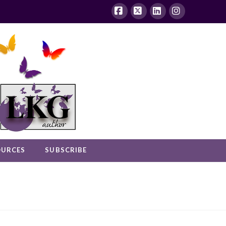
Facebook
X
LinkedIn
Instagram
OURCES
SUBSCRIBE