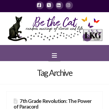
Facebook
X
LinkedIn
Instagram
Navigation
Tag Archive
7th Grade Revolution: The Power
of Paracord