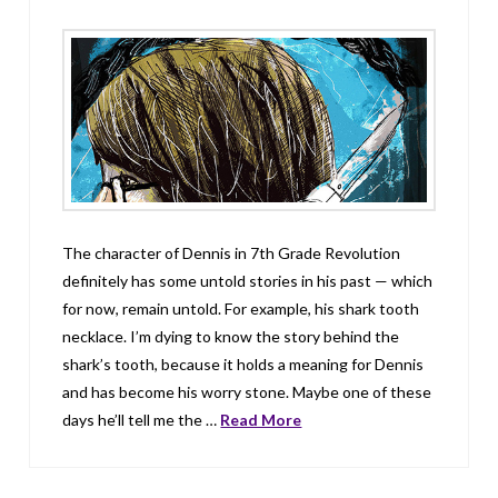
The character of Dennis in 7th Grade Revolution
definitely has some untold stories in his past — which
for now, remain untold. For example, his shark tooth
necklace. I’m dying to know the story behind the
shark’s tooth, because it holds a meaning for Dennis
and has become his worry stone. Maybe one of these
days he’ll tell me the …
Read More