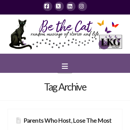
Facebook
X
LinkedIn
Instagram
Navigation
Tag Archive
Parents Who Host, Lose The Most