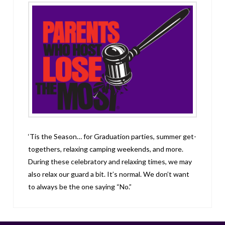
‘Tis the Season… for Graduation parties, summer get-
togethers, relaxing camping weekends, and more.
During these celebratory and relaxing times, we may
also relax our guard a bit. It’s normal. We don’t want
to always be the one saying “No.”