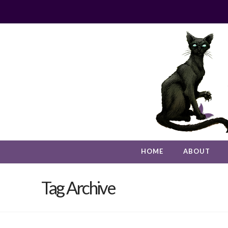
HOME
ABOUT
Tag Archive