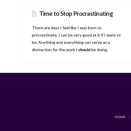
Time to Stop Procrastinating
There are days I feel like I was born to
procrastinate. I can be very good at it if I want to
be. Anything and everything can serve as a
distraction for the work I
should
be doing.
HOME