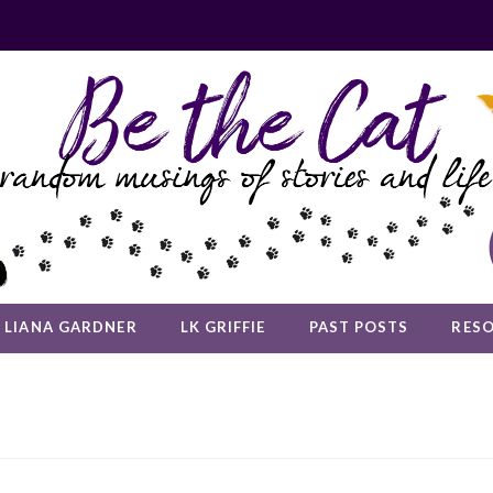
LIANA GARDNER
LK GRIFFIE
PAST POSTS
RES