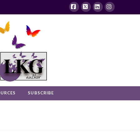
Facebook
X
LinkedIn
Instagram
OURCES
SUBSCRIBE