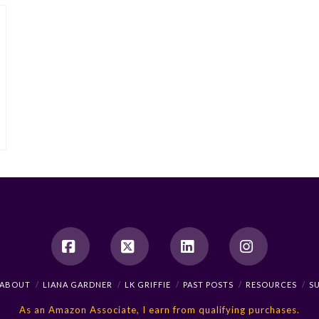
Facebook
X
LinkedIn
Instagram
ABOUT
LIANA GARDNER
LK GRIFFIE
PAST POSTS
RESOURCES
S
As an Amazon Associate, I earn from qualifying purchases.