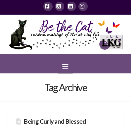
Facebook
X
LinkedIn
Instagram
Navigation
Tag Archive
Being Curly and Blessed