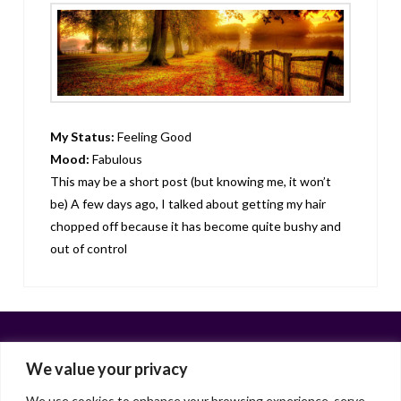
My Status:
Feeling Good
Mood:
Fabulous
This may be a short post (but knowing me, it won’t
be) A few days ago, I talked about getting my hair
chopped off because it has become quite bushy and
out of control
We value your privacy
We use cookies to enhance your browsing experience, serve