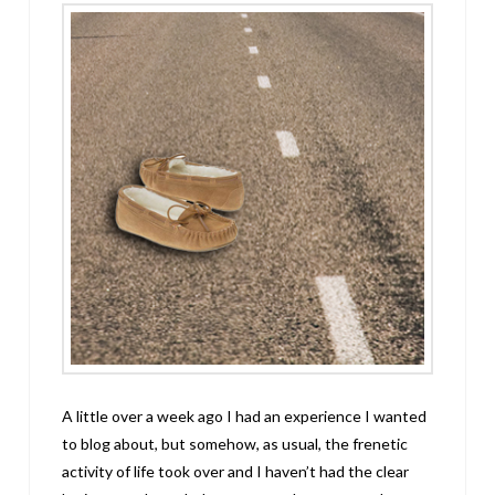
A little over a week ago I had an experience I wanted
to blog about, but somehow, as usual, the frenetic
activity of life took over and I haven’t had the clear