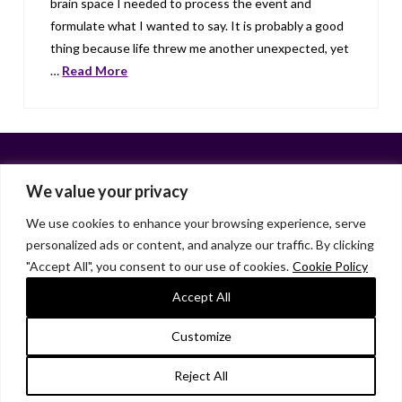
brain space I needed to process the event and
formulate what I wanted to say. It is probably a good
thing because life threw me another unexpected, yet
…
Read More
We value your privacy
We use cookies to enhance your browsing experience, serve
personalized ads or content, and analyze our traffic. By clicking
Facebook
X
LinkedIn
Instagram
"Accept All", you consent to our use of cookies.
Cookie Policy
HOME
ABOUT
LIANA GARDNER
LK GRIFFIE
PAST POSTS
RESOURCES
SUBSCRIBE
Accept All
As an Amazon Associate, I earn from qualifying purchases.
Customize
© 2026 Liana Gardner/LK Griffie. All Rights Reserved.
Reject All