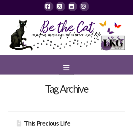
Facebook
X
LinkedIn
Instagram
Navigation
Tag Archive
This Precious Life