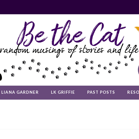
LIANA GARDNER
LK GRIFFIE
PAST POSTS
RES