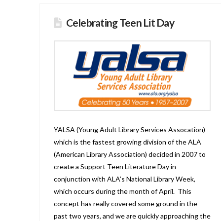
Celebrating Teen Lit Day
YALSA (Young Adult Library Services Assocation)
which is the fastest growing division of the ALA
(American Library Association) decided in 2007 to
create a Support Teen Literature Day in
conjunction with ALA’s National Library Week,
which occurs during the month of April. This
concept has really covered some ground in the
past two years, and we are quickly approaching the