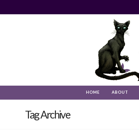
HOME
ABOUT
Tag Archive