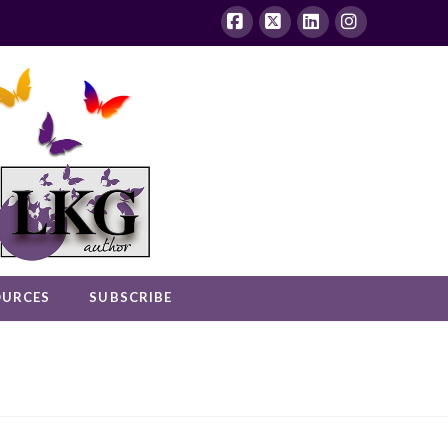
Facebook
X
LinkedIn
Instagram
OURCES
SUBSCRIBE