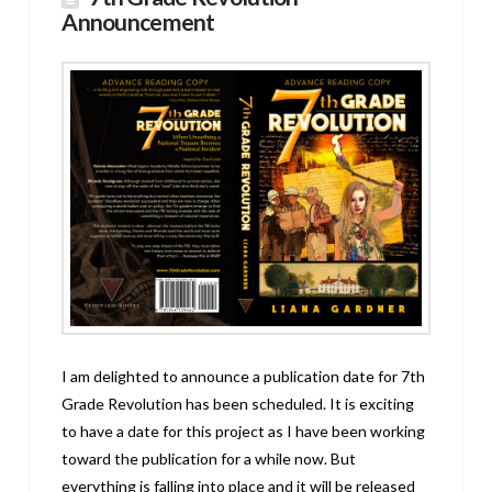
Announcement
I am delighted to announce a publication date for 7th
Grade Revolution has been scheduled. It is exciting
to have a date for this project as I have been working
toward the publication for a while now. But
everything is falling into place and it will be released