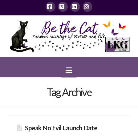
Facebook
X
LinkedIn
Instagram
Navigation
Tag Archive
Speak No Evil Launch Date