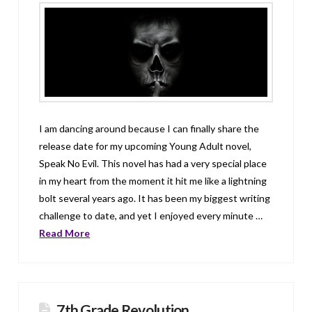
I am dancing around because I can finally share the
release date for my upcoming Young Adult novel,
Speak No Evil. This novel has had a very special place
in my heart from the moment it hit me like a lightning
bolt several years ago. It has been my biggest writing
challenge to date, and yet I enjoyed every minute …
Read More
7th Grade Revolution