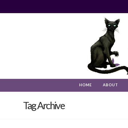
HOME
ABOUT
Tag Archive