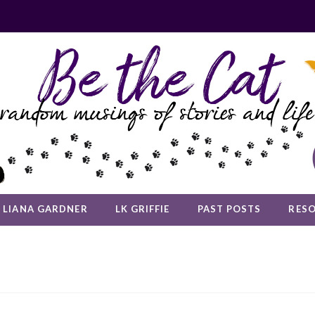
LIANA GARDNER
LK GRIFFIE
PAST POSTS
RES