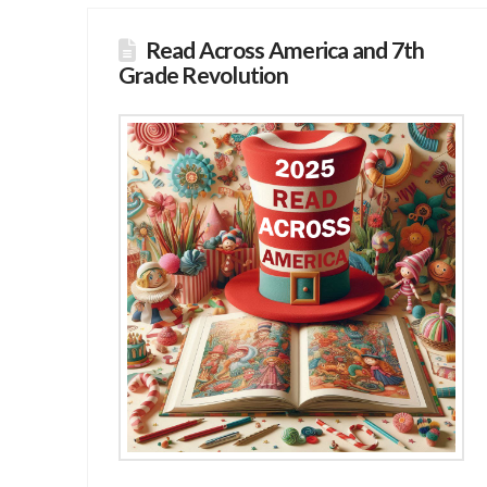
Read Across America and 7th
Grade Revolution