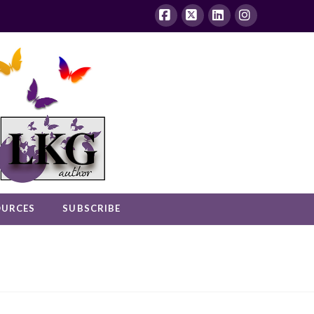
Facebook
X
LinkedIn
Instagram
OURCES
SUBSCRIBE