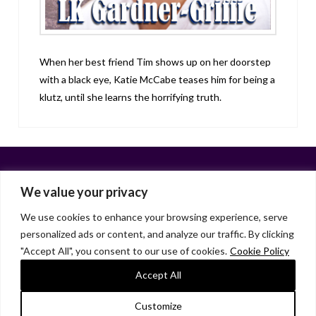
When her best friend Tim shows up on her doorstep
with a black eye, Katie McCabe teases him for being a
klutz, until she learns the horrifying truth.
We value your privacy
We use cookies to enhance your browsing experience, serve
personalized ads or content, and analyze our traffic. By clicking
Facebook
X
LinkedIn
Instagram
"Accept All", you consent to our use of cookies.
Cookie Policy
HOME
ABOUT
LIANA GARDNER
LK GRIFFIE
PAST POSTS
RESOURCES
SUBSCRIBE
Accept All
As an Amazon Associate, I earn from qualifying purchases.
Customize
© 2026 Liana Gardner/LK Griffie. All Rights Reserved.