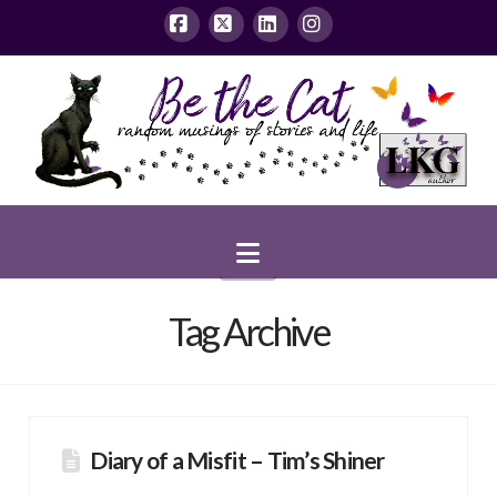
Facebook
X
LinkedIn
Instagram
Navigation
Tag Archive
Diary of a Misfit – Tim’s Shiner