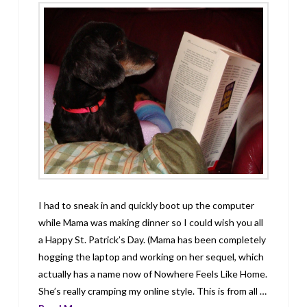
I had to sneak in and quickly boot up the computer
while Mama was making dinner so I could wish you all
a Happy St. Patrick’s Day. (Mama has been completely
hogging the laptop and working on her sequel, which
actually has a name now of Nowhere Feels Like Home.
She’s really cramping my online style. This is from all …