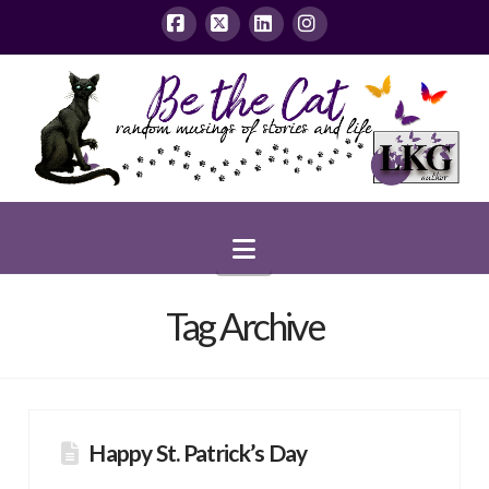
Facebook
X
LinkedIn
Instagram
Navigation
Tag Archive
Happy St. Patrick’s Day