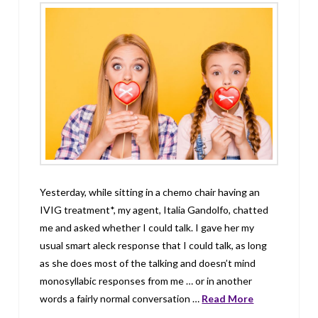
Yesterday, while sitting in a chemo chair having an
IVIG treatment*, my agent, Italia Gandolfo, chatted
me and asked whether I could talk. I gave her my
usual smart aleck response that I could talk, as long
as she does most of the talking and doesn’t mind
monosyllabic responses from me … or in another
words a fairly normal conversation …
Read More