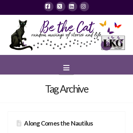
Facebook
X
LinkedIn
Instagram
Navigation
Tag Archive
Along Comes the Nautilus