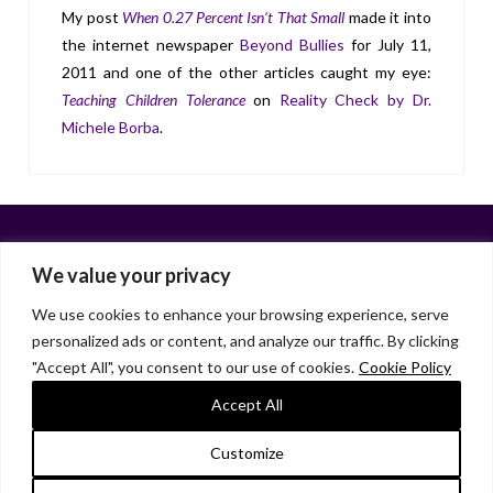
My post
When 0.27 Percent Isn’t That Small
made it into
the internet newspaper
Beyond Bullies
for July 11,
2011 and one of the other articles caught my eye:
Teaching Children Tolerance
on
Reality Check by Dr.
Michele Borba
.
We value your privacy
We use cookies to enhance your browsing experience, serve
personalized ads or content, and analyze our traffic. By clicking
Facebook
X
LinkedIn
Instagram
"Accept All", you consent to our use of cookies.
Cookie Policy
HOME
ABOUT
LIANA GARDNER
LK GRIFFIE
PAST POSTS
RESOURCES
SUBSCRIBE
Accept All
As an Amazon Associate, I earn from qualifying purchases.
Customize
© 2026 Liana Gardner/LK Griffie. All Rights Reserved.