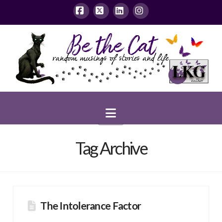
Facebook
X
LinkedIn
Instagram
Navigation
Tag Archive
The Intolerance Factor