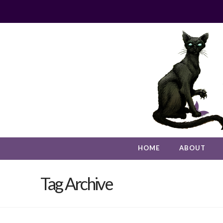
HOME
ABOUT
Tag Archive