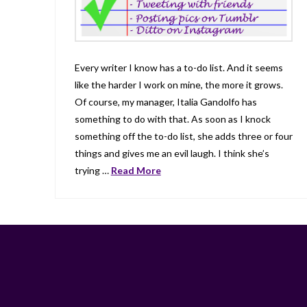
Every writer I know has a to-do list. And it seems
like the harder I work on mine, the more it grows.
Of course, my manager, Italia Gandolfo has
something to do with that. As soon as I knock
something off the to-do list, she adds three or four
things and gives me an evil laugh. I think she’s
trying …
Read More