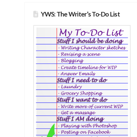
YWS: The Writer’s To-Do List