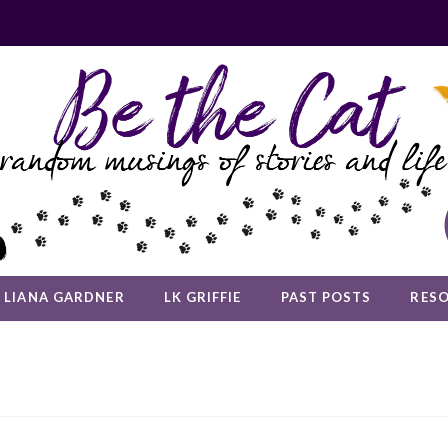
LIANA GARDNER
LK GRIFFIE
PAST POSTS
RES