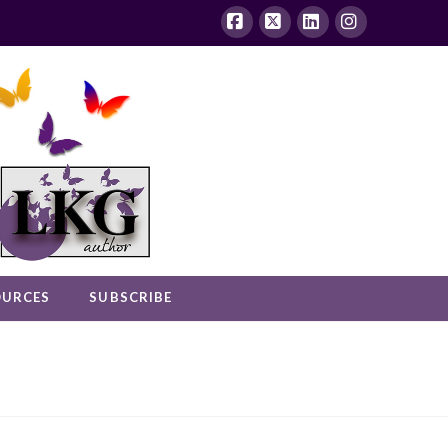
Facebook
X
LinkedIn
Instagram
OURCES
SUBSCRIBE