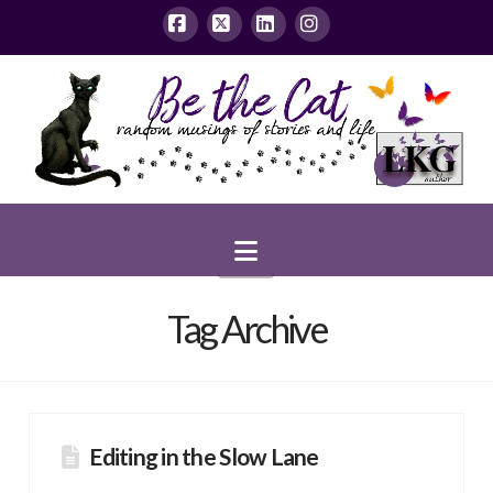
Facebook
X
LinkedIn
Instagram
Navigation
Tag Archive
Editing in the Slow Lane