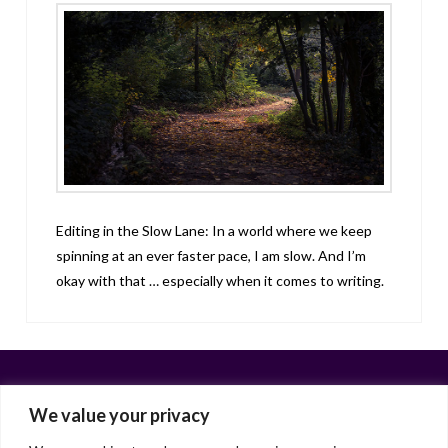
Editing in the Slow Lane: In a world where we keep
spinning at an ever faster pace, I am slow. And I’m
okay with that … especially when it comes to writing.
We value your privacy