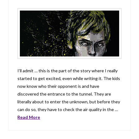
I’ll admit … this is the part of the story where I really
started to get excited, even while writing it. The kids
now know who their opponent is and have
discovered the entrance to the tunnel. They are
literally about to enter the unknown, but before they
can do so, they have to check the air quality in the …
Read More