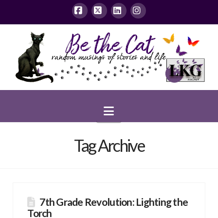
Facebook
X
LinkedIn
Instagram
Navigation
Tag Archive
7th Grade Revolution: Lighting the
Torch