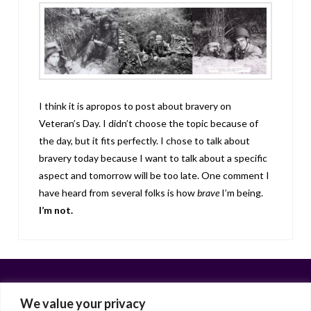
I think it is apropos to post about bravery on
Veteran’s Day. I didn’t choose the topic because of
the day, but it fits perfectly. I chose to talk about
bravery today because I want to talk about a specific
aspect and tomorrow will be too late. One comment I
have heard from several folks is how
brave
I’m being.
I’m not.
We value your privacy