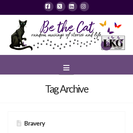
Facebook
X
LinkedIn
Instagram
Navigation
Tag Archive
Bravery