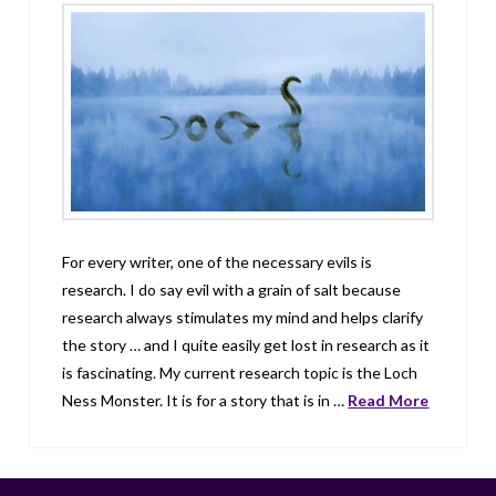
For every writer, one of the necessary evils is
research. I do say evil with a grain of salt because
research always stimulates my mind and helps clarify
the story … and I quite easily get lost in research as it
is fascinating. My current research topic is the Loch
Ness Monster. It is for a story that is in …
Read More