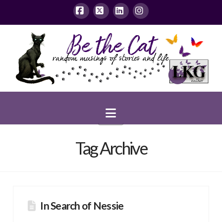
Facebook
X
LinkedIn
Instagram
Navigation
Tag Archive
In Search of Nessie