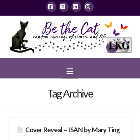
Facebook
X
LinkedIn
Instagram
Navigation
Tag Archive
Cover Reveal – ISAN by Mary Ting