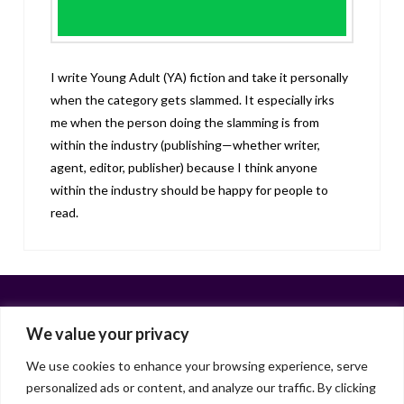
I write Young Adult (YA) fiction and take it personally
when the category gets slammed. It especially irks
me when the person doing the slamming is from
within the industry (publishing—whether writer,
agent, editor, publisher) because I think anyone
within the industry should be happy for people to
read.
We value your privacy
We use cookies to enhance your browsing experience, serve
personalized ads or content, and analyze our traffic. By clicking