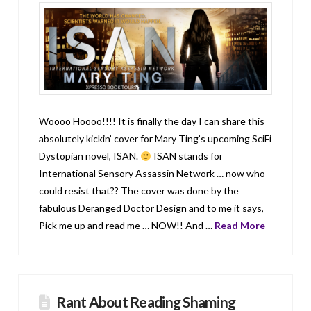
Woooo Hoooo!!!! It is finally the day I can share this
absolutely kickin’ cover for Mary Ting’s upcoming SciFi
Dystopian novel, ISAN.
ISAN stands for
International Sensory Assassin Network … now who
could resist that?? The cover was done by the
fabulous Deranged Doctor Design and to me it says,
Pick me up and read me … NOW!! And …
Read More
Rant About Reading Shaming