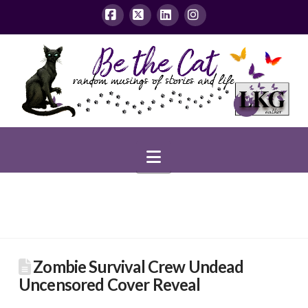
Facebook
X
LinkedIn
Instagram
Navigation
Zombie Survival Crew Undead
Uncensored Cover Reveal