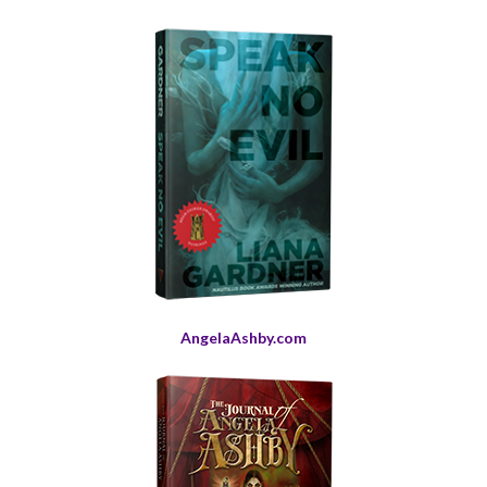
AngelaAshby.com