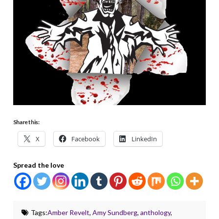
Share this:
X
Facebook
LinkedIn
Spread the love
Tags:
Amber Revelt
,
Amy Sundberg
,
anthology
,