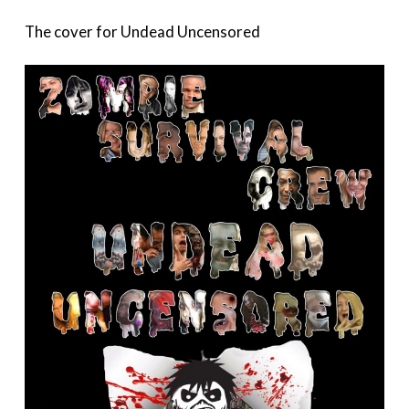
The cover for Undead Uncensored