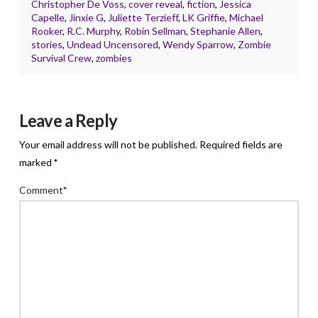
Christopher De Voss
,
cover reveal
,
fiction
,
Jessica
Capelle
,
Jinxie G
,
Juliette Terzieff
,
LK Griffie
,
Michael
Rooker
,
R.C. Murphy
,
Robin Sellman
,
Stephanie Allen
,
stories
,
Undead Uncensored
,
Wendy Sparrow
,
Zombie
Survival Crew
,
zombies
Leave a Reply
Your email address will not be published.
Required fields are
marked
*
Comment
*