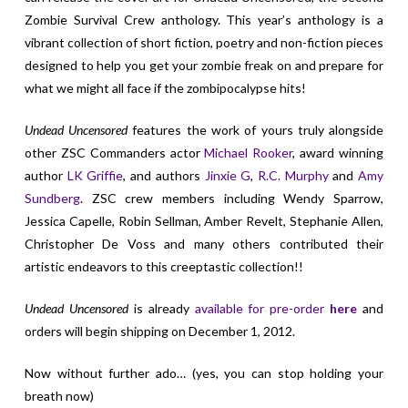
Zombie Survival Crew anthology. This year’s anthology is a
vibrant collection of short fiction, poetry and non-fiction pieces
designed to help you get your zombie freak on and prepare for
what we might all face if the zombipocalypse hits!
Undead Uncensored
features the work of yours truly alongside
other ZSC Commanders actor
Michael Rooker
, award winning
author
LK Griffie
, and authors
Jinxie G
,
R.C. Murphy
and
Amy
Sundberg
. ZSC crew members including Wendy Sparrow,
Jessica Capelle, Robin Sellman, Amber Revelt, Stephanie Allen,
Christopher De Voss and many others contributed their
artistic endeavors to this creeptastic collection!!
Undead Uncensored
is already
available for pre-order
here
and
orders will begin shipping on December 1, 2012.
Now without further ado… (yes, you can stop holding your
breath now)