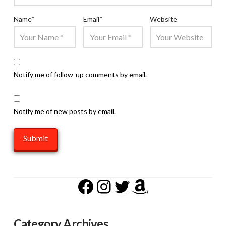
Name
*
Email
*
Website
Notify me of follow-up comments by email.
Notify me of new posts by email.
Facebook
Instagram
Twitter
Amazon
Category Archives