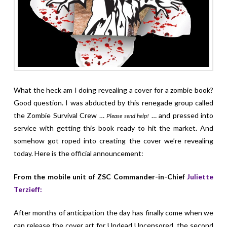
What the heck am I doing revealing a cover for a zombie book?
Good question. I was abducted by this renegade group called
the Zombie Survival Crew …
… and pressed into
Please send help!
service with getting this book ready to hit the market. And
somehow got roped into creating the cover we’re revealing
today. Here is the official announcement:
From the mobile unit of ZSC Commander-in-Chief
Juliette
Terzieff:
After months of anticipation the day has finally come when we
can release the cover art for Undead Uncensored, the second