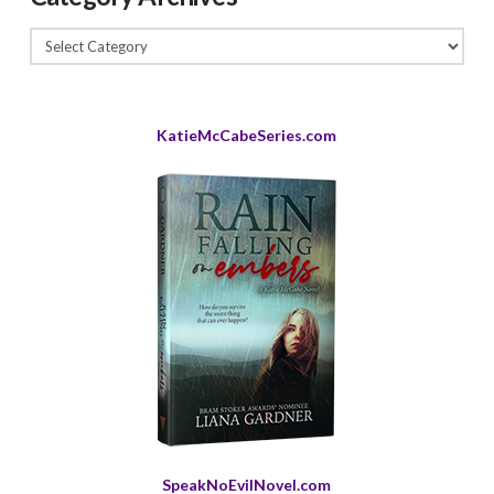
Category
Archives
KatieMcCabeSeries.com
SpeakNoEvilNovel.com