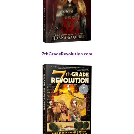
7thGradeRevolution.com