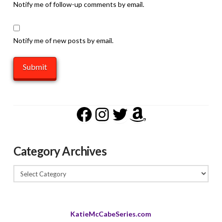
Notify me of follow-up comments by email.
Notify me of new posts by email.
Facebook
Instagram
Twitter
Amazon
Category Archives
Category
Archives
KatieMcCabeSeries.com