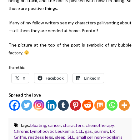
being on track, and the doc is pleased with how I’m doing. So
those are positive things.
If any of my fellow writers see my characters gallivanting about
—tell them they are needed at home. Pronto!!
The picture at the top of the post is symbolic of my bubble
factory.
Share this:
X
Facebook
LinkedIn
Spread the love
Tags:
bloating
,
cancer
,
characters
,
chemotherapy
,
Chronic Lymphocytic Leukemia
,
CLL
,
gas
,
journey
,
LK
Griffie
,
restless legs
,
sleep
,
SLL
,
small cell non-Hodgkin's