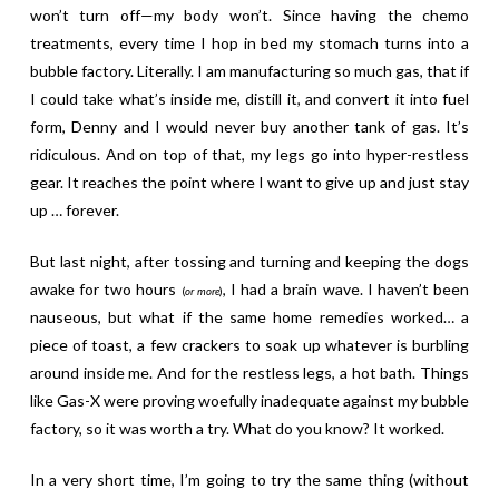
won’t turn off—my body won’t. Since having the chemo
treatments, every time I hop in bed my stomach turns into a
bubble factory. Literally. I am manufacturing so much gas, that if
I could take what’s inside me, distill it, and convert it into fuel
form, Denny and I would never buy another tank of gas. It’s
ridiculous. And on top of that, my legs go into hyper-restless
gear. It reaches the point where I want to give up and just stay
up … forever.
But last night, after tossing and turning and keeping the dogs
awake for two hours
, I had a brain wave. I haven’t been
(
or more
)
nauseous, but what if the same home remedies worked… a
piece of toast, a few crackers to soak up whatever is burbling
around inside me. And for the restless legs, a hot bath. Things
like Gas-X were proving woefully inadequate against my bubble
factory, so it was worth a try. What do you know? It worked.
In a very short time, I’m going to try the same thing (without