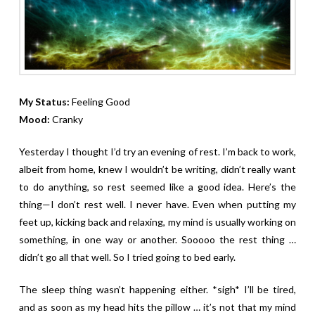
My Status:
Feeling Good
Mood:
Cranky
Yesterday I thought I’d try an evening of rest. I’m back to work,
albeit from home, knew I wouldn’t be writing, didn’t really want
to do anything, so rest seemed like a good idea. Here’s the
thing—I don’t rest well. I never have. Even when putting my
feet up, kicking back and relaxing, my mind is usually working on
something, in one way or another. Sooooo the rest thing …
didn’t go all that well. So I tried going to bed early.
The sleep thing wasn’t happening either. *sigh* I’ll be tired,
and as soon as my head hits the pillow … it’s not that my mind