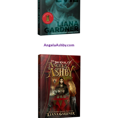
AngelaAshby.com