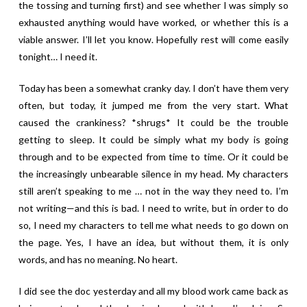
the tossing and turning first) and see whether I was simply so
exhausted anything would have worked, or whether this is a
viable answer. I’ll let you know. Hopefully rest will come easily
tonight… I need it.
Today has been a somewhat cranky day. I don’t have them very
often, but today, it jumped me from the very start. What
caused the crankiness? *shrugs* It could be the trouble
getting to sleep. It could be simply what my body is going
through and to be expected from time to time. Or it could be
the increasingly unbearable silence in my head. My characters
still aren’t speaking to me … not in the way they need to. I’m
not writing—and this is bad. I need to write, but in order to do
so, I need my characters to tell me what needs to go down on
the page. Yes, I have an idea, but without them, it is only
words, and has no meaning. No heart.
I did see the doc yesterday and all my blood work came back as