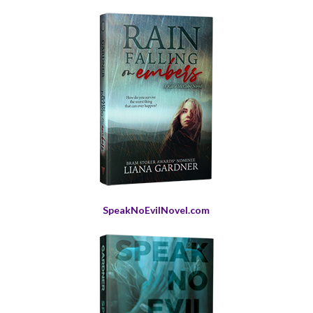
SpeakNoEvilNovel.com