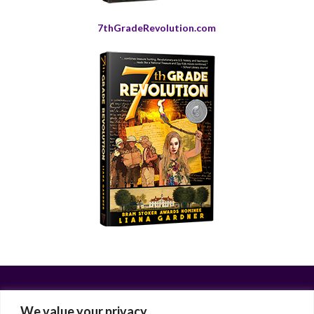
7thGradeRevolution.com
We value your privacy