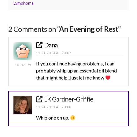
Lymphoma
2 Comments on
“An Evening of Rest”
Dana
11.21.2013 AT 20:07
If you continue having problems, I can
REPLY
probably whip up an essential oil blend
that might help. Just let me know
LK Gardner-Griffie
11.21.2013 AT 20:08
Whip one on up.