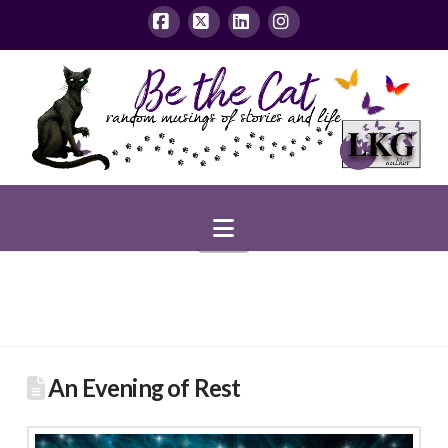
Facebook
X
LinkedIn
Instagram
Navigation
An Evening of Rest