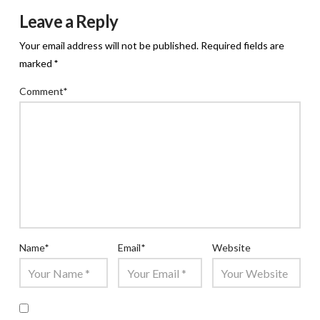
Leave a Reply
Your email address will not be published.
Required fields are
marked
*
Comment
*
Name
*
Email
*
Website