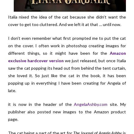
Italia nixed the idea of the cat because she didn’t want the
cover to get too cluttered. And we left it at that … until now.
I don’t even remember what first prompted me to put the cat
on the cover. I often work in photoshop creating images for
different things, so it might have been for the
Amazon
exclusive hardcover version
we just released, but once Italia
saw the cat popping its head out from behind the tent curtain,
she loved it. So just like the cat in the book, it has been
popping up in everything I have been creating for Angela of
late.
it is now in the header of the
AngelaAshby.com
site. My
publisher also posted new images to the Amazon product
page.
The cat being a part of the art for
The Journal of Angela Ashby
is