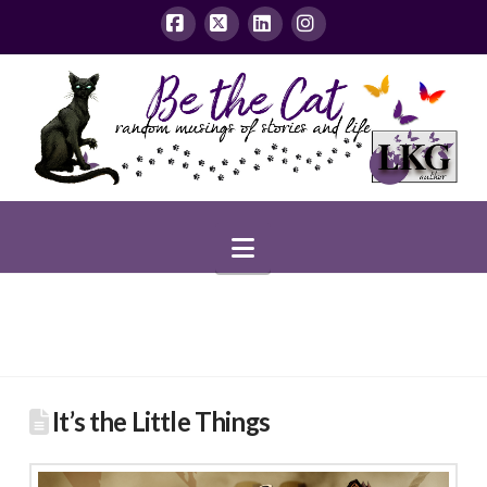
Facebook
X
LinkedIn
Instagram
Navigation
It’s the Little Things