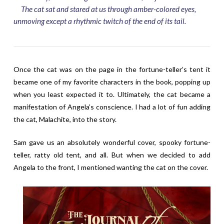
The cat sat and stared at us through amber-colored eyes,
unmoving except a rhythmic twitch of the end of its tail.
Once the cat was on the page in the fortune-teller’s tent it
became one of my favorite characters in the book, popping up
when you least expected it to. Ultimately, the cat became a
manifestation of Angela’s conscience. I had a lot of fun adding
the cat, Malachite, into the story.
Sam gave us an absolutely wonderful cover, spooky fortune-
teller, ratty old tent, and all. But when we decided to add
Angela to the front, I mentioned wanting the cat on the cover.