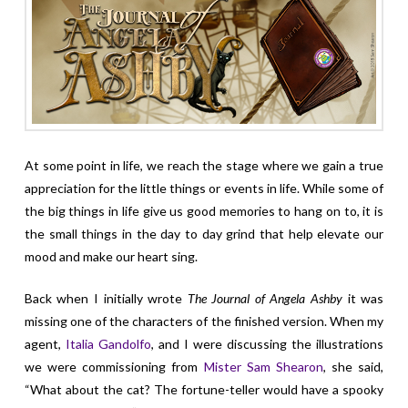
At some point in life, we reach the stage where we gain a true
appreciation for the little things or events in life. While some of
the big things in life give us good memories to hang on to, it is
the small things in the day to day grind that help elevate our
mood and make our heart sing.
Back when I initially wrote
The Journal of Angela Ashby
it was
missing one of the characters of the finished version. When my
agent,
Italia Gandolfo
, and I were discussing the illustrations
we were commissioning from
Mister Sam Shearon
, she said,
“What about the cat? The fortune-teller would have a spooky