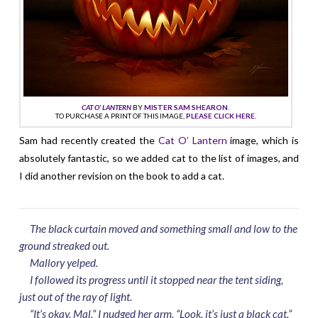
CAT O’ LANTERN
BY
MISTER SAM SHEARON
.
TO PURCHASE A PRINT OF THIS IMAGE,
PLEASE CLICK HERE.
Sam had recently created the
Cat O’ Lantern
image, which is
absolutely fantastic, so we added cat to the list of images, and
I did another revision on the book to add a cat.
The black curtain moved and something small and low to the
ground streaked out.
Mallory yelped.
I followed its progress until it stopped near the tent siding,
just out of the ray of light.
“It’s okay, Mal.” I nudged her arm. “Look, it’s just a black cat.”