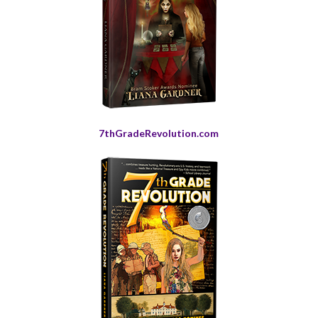
7thGradeRevolution.com