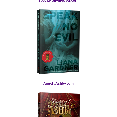
SpeakNoEvilNovel.com
AngelaAshby.com