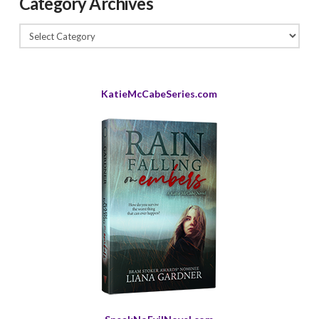
Category Archives
Category
Archives
KatieMcCabeSeries.com