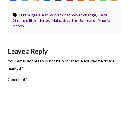
Tags:
Angela Ashby
,
black cat
,
cover change
,
Liana
Gardner
,
little things
,
Malachite
,
The Journal of Angela
Ashby
Leave a Reply
Your email address will not be published.
Required fields are
marked
*
Comment
*