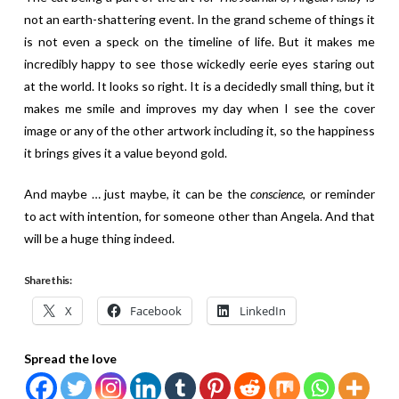
not an earth-shattering event. In the grand scheme of things it
is not even a speck on the timeline of life. But it makes me
incredibly happy to see those wickedly eerie eyes staring out
at the world. It looks so right. It is a decidedly small thing, but it
makes me smile and improves my day when I see the cover
image or any of the other artwork including it, so the happiness
it brings gives it a value beyond gold.
And maybe … just maybe, it can be the
conscience
, or reminder
to act with intention, for someone other than Angela. And that
will be a huge thing indeed.
Share this:
X
Facebook
LinkedIn
Spread the love