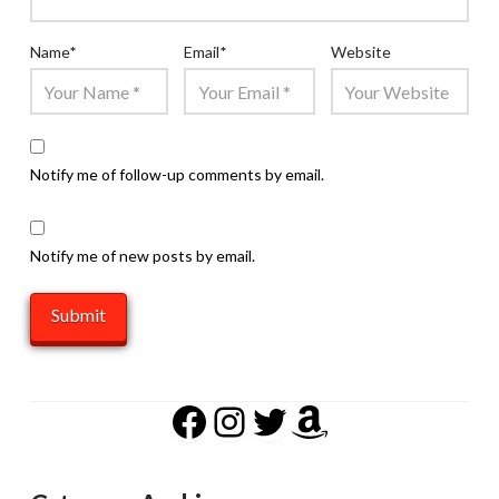
Name
*
Email
*
Website
Notify me of follow-up comments by email.
Notify me of new posts by email.
Facebook
Instagram
Twitter
Amazon