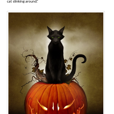
cat slinking around.”