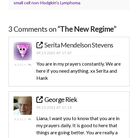
small cell non-Hodgkin's Lymphoma
3 Comments on
“The New Regime”
Serita Mendelson Stevens
09.13.2021 AT 17:07
You are in my prayers constantly. We are
REPLY
here if you need anything. xx Serita and
Hank
George Riek
09.13.2021 AT 17:18
Liana, I want you to know that you are in
REPLY
my prayers daily. It is good to here that
things are going better. You are really a