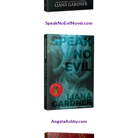
SpeakNoEvilNovel.com
AngelaAshby.com