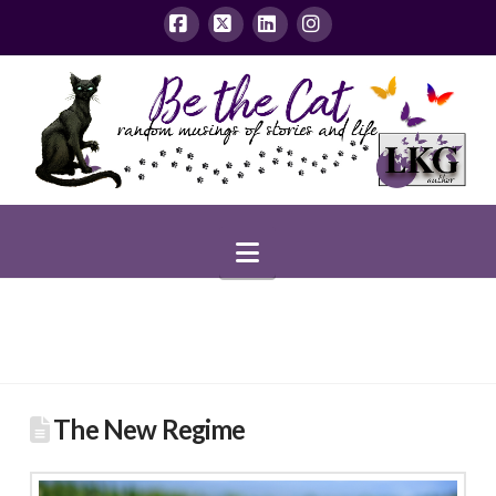
Facebook
X
LinkedIn
Instagram
Navigation
The New Regime