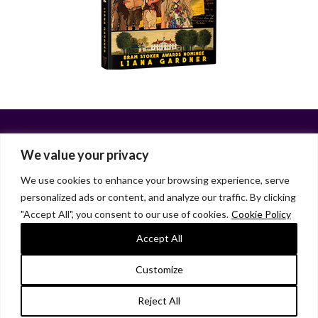
We value your privacy
We use cookies to enhance your browsing experience, serve
personalized ads or content, and analyze our traffic. By clicking
Facebook
X
LinkedIn
Instagram
"Accept All", you consent to our use of cookies.
Cookie Policy
HOME
ABOUT
LIANA GARDNER
LK GRIFFIE
PAST POSTS
RESOURCES
SUBSCRIBE
Accept All
As an Amazon Associate, I earn from qualifying purchases.
Customize
© 2026 Liana Gardner/LK Griffie. All Rights Reserved.
Reject All