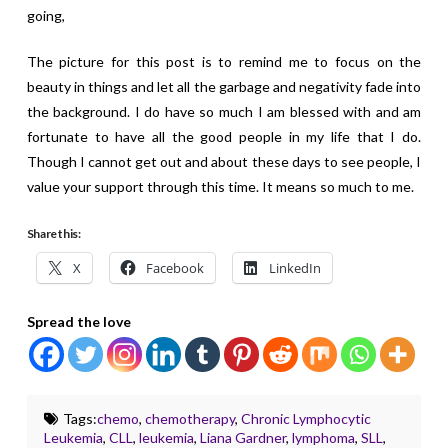
going,
The picture for this post is to remind me to focus on the
beauty in things and let all the garbage and negativity fade into
the background. I do have so much I am blessed with and am
fortunate to have all the good people in my life that I do.
Though I cannot get out and about these days to see people, I
value your support through this time. It means so much to me.
Share this:
X
Facebook
LinkedIn
Spread the love
Tags:
chemo
,
chemotherapy
,
Chronic Lymphocytic
Leukemia
,
CLL
,
leukemia
,
Liana Gardner
,
lymphoma
,
SLL
,