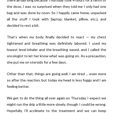
there all day long because Thursday took 4 hours for a tenth of
the dose. I was so surprised when they told me I only had one
bag and was done by noon. So I happily came home, unpacked
all the stuff I took with (laptop, blanket, pillow, etc.), and
decided to rest a bit.
That’s when my body finally decided to react — my chest
tightened and breathing was definitely labored. I used my
lowest level inhaler and the breathing eased, and I called the
oncologist to let her know what was going on. As a precaution,
she put me on steroids for a few days.
Other than that, things are going well. I am tired … even more
so after the reaction, but today my head is less foggy and I am
feeling better.
We get to do the thing all over again on Thursday. I expect we
might run the drip a little more slowly, though I could be wrong.
Hopefully, I’ll acclimate to the treatment and we can keep