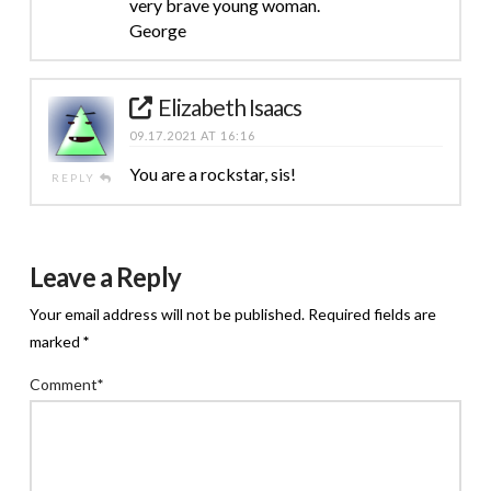
very brave young woman.
George
Elizabeth Isaacs
09.17.2021 AT 16:16
You are a rockstar, sis!
REPLY
Leave a Reply
Your email address will not be published.
Required fields are
marked
*
Comment
*