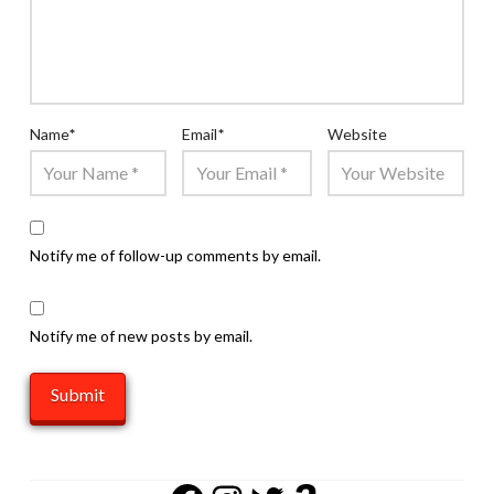
Name
*
Email
*
Website
Notify me of follow-up comments by email.
Notify me of new posts by email.