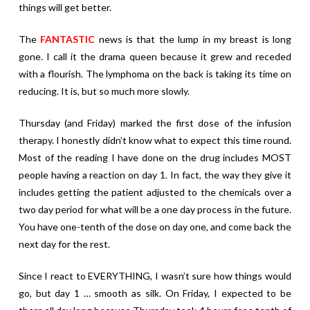
things will get better.
The
FANTASTIC
news is that the lump in my breast is long
gone. I call it the drama queen because it grew and receded
with a flourish. The lymphoma on the back is taking its time on
reducing. It is, but so much more slowly.
Thursday (and Friday) marked the first dose of the infusion
therapy. I honestly didn’t know what to expect this time round.
Most of the reading I have done on the drug includes MOST
people having a reaction on day 1. In fact, the way they give it
includes getting the patient adjusted to the chemicals over a
two day period for what will be a one day process in the future.
You have one-tenth of the dose on day one, and come back the
next day for the rest.
Since I react to EVERYTHING, I wasn’t sure how things would
go, but day 1 … smooth as silk. On Friday, I expected to be