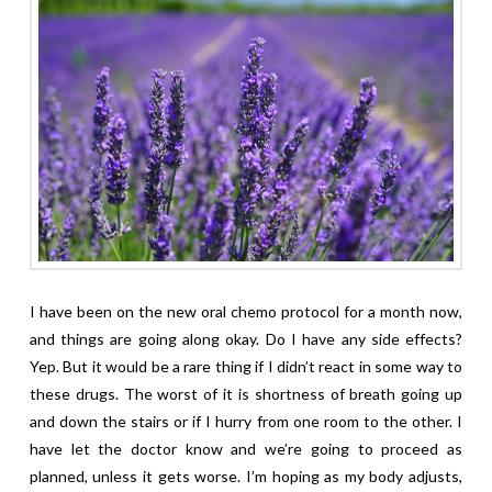
I have been on the new oral chemo protocol for a month now,
and things are going along okay. Do I have any side effects?
Yep. But it would be a rare thing if I didn’t react in some way to
these drugs. The worst of it is shortness of breath going up
and down the stairs or if I hurry from one room to the other. I
have let the doctor know and we’re going to proceed as
planned, unless it gets worse. I’m hoping as my body adjusts,