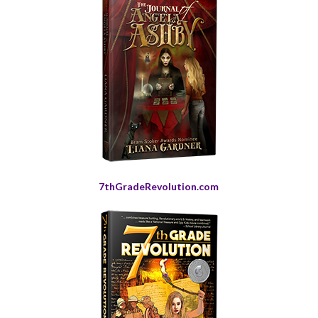
7thGradeRevolution.com