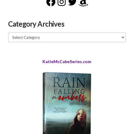
Facebook
Instagram
Twitter
Amazon
Category Archives
Category
Archives
KatieMcCabeSeries.com