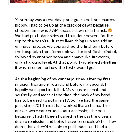
Yesterday was a test day: portogram and bone marrow
biopsy. I had to be up at the crack of dawn because
check-in time was 7 AM, except dawn didn’t crack.
We had pitch-dark skies and thunder showers for the
trip to the hospital. Just to liven things up and add an
ominous note, as we approached the final turn before
the hospital, a transformer blew. The first flash blinded,
followed by another boom and sparks like fireworks,
only at ground level. At that point, I wondered whether
it was an omen for how the tests would go.
At the beginning of my cancer journey, after my first
infusion treatment round and before my second, I
happily had a port installed. My veins are small and
squirrelly, and most of the time, the back of my hand
has to be used to put in an IV. So I’ve had the same
port since 2013 and it has worked like a champ. The
nurses were concerned about accessing the port
because it hadn’t been flushed in the past few years
due to remission and being between oncologists. They
didn’t think they’d be able to pull blood, but I had a
feeling it would despite the length of time it had been