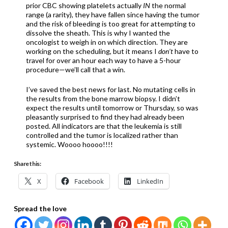
prior CBC showing platelets actually
IN
the normal
range (a rarity), they have fallen since having the tumor
and the risk of bleeding is too great for attempting to
dissolve the sheath. This is why I wanted the
oncologist to weigh in on which direction. They are
working on the scheduling, but it means I
don’t
have to
travel for over an hour each way to have a 5-hour
procedure—we’ll call that a win.
I’ve saved the best news for last. No mutating cells in
the results from the bone marrow biopsy. I didn’t
expect the results until tomorrow or Thursday, so was
pleasantly surprised to find they had already been
posted. All indicators are that the leukemia is still
controlled and the tumor is localized rather than
systemic. Woooo hoooo!!!!
Share this:
X
Facebook
LinkedIn
Spread the love