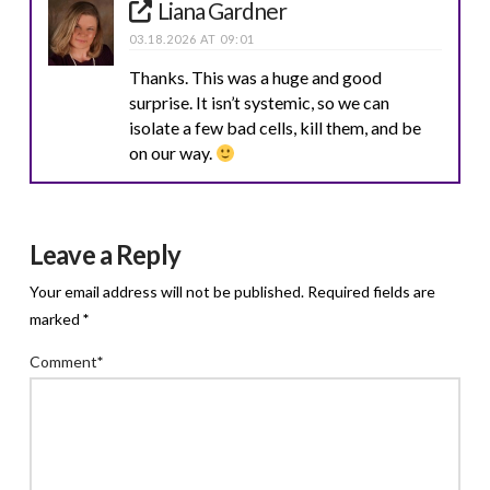
Liana Gardner
03.18.2026 AT 09:01
Thanks. This was a huge and good
surprise. It isn’t systemic, so we can
isolate a few bad cells, kill them, and be
on our way.
Leave a Reply
Your email address will not be published.
Required fields are
marked
*
Comment
*