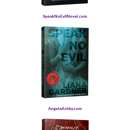
SpeakNoEvilNovel.com
AngelaAshby.com