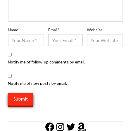
Name
*
Email
*
Website
Notify me of follow-up comments by email.
Notify me of new posts by email.
Facebook
Instagram
Twitter
Amazon