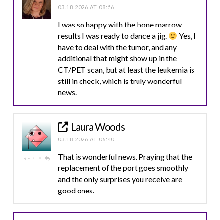
03.18.2026 AT 08:56
I was so happy with the bone marrow
results I was ready to dance a jig.
Yes, I
have to deal with the tumor, and any
additional that might show up in the
CT/PET scan, but at least the leukemia is
still in check, which is truly wonderful
news.
Laura Woods
03.18.2026 AT 06:40
That is wonderful news. Praying that the
REPLY
replacement of the port goes smoothly
and the only surprises you receive are
good ones.