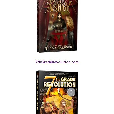
7thGradeRevolution.com