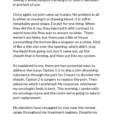
in and lack of use.
Once again, my port came up trumps. No problem at all
in either accessing it or drawing blood. It is still in
remarkably good shape. Except for one thing. When
they did the X-ray, they injected it with contrast to
watch how the flow was to ensure no kinks. There
weren’t any kinks, but there was a film of tissue
surrounding the bottom like a wrapper on a straw. Kind
of like a thin clot over the opening, which didn’t stop
the liquid from going out, but it came out, up the
sheath that is forming, and then out into my system.
As explained to me, there are two potential ways to
address the issue. Option 1 is to drip a clot-dissolving
substance through the port for 5 hours to dissolve the
sheath. Option 2 is surgery to replace the port. They
asked me which I preferred. My response: whichever
my oncologist feels is best. This morning, I spoke with
my oncology nurse and the route we’re going to take is
port replacement.
My platelets have struggled to stay near the normal
range throughout my treatment regimes. Despite my