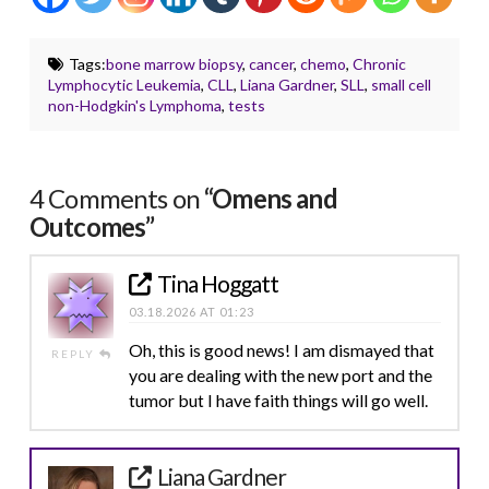
Tags:
bone marrow biopsy
,
cancer
,
chemo
,
Chronic
Lymphocytic Leukemia
,
CLL
,
Liana Gardner
,
SLL
,
small cell
non-Hodgkin's Lymphoma
,
tests
4 Comments on
“Omens and
Outcomes”
Tina Hoggatt
03.18.2026 AT 01:23
Oh, this is good news! I am dismayed that
REPLY
you are dealing with the new port and the
tumor but I have faith things will go well.
Liana Gardner