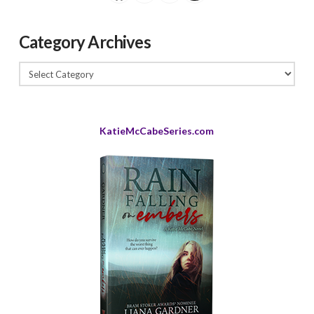
Category Archives
Category
Archives
KatieMcCabeSeries.com