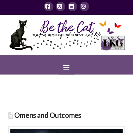
Facebook
X
LinkedIn
Instagram
Navigation
Omens and Outcomes