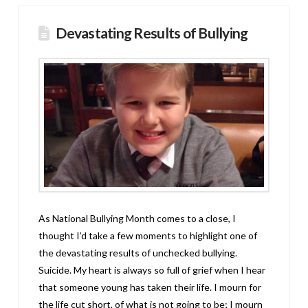
Devastating Results of Bullying
As National Bullying Month comes to a close, I
thought I’d take a few moments to highlight one of
the devastating results of unchecked bullying.
Suicide. My heart is always so full of grief when I hear
that someone young has taken their life. I mourn for
the life cut short, of what is not going to be; I mourn