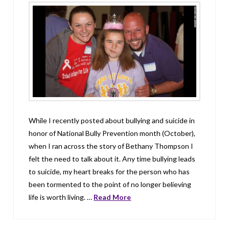
While I recently posted about bullying and suicide in
honor of National Bully Prevention month (October),
when I ran across the story of Bethany Thompson I
felt the need to talk about it. Any time bullying leads
to suicide, my heart breaks for the person who has
been tormented to the point of no longer believing
life is worth living. …
Read More