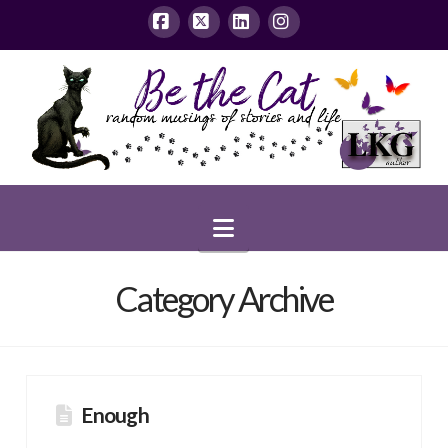
Facebook
X
LinkedIn
Instagram
Navigation
Category Archive
Enough