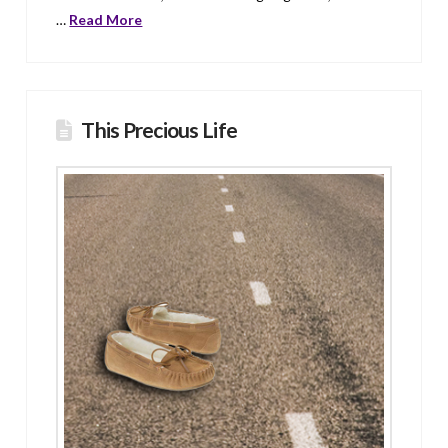
…
Read More
This Precious Life