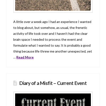
A little over a week ago I had an experience I wanted
to blog about, but somehow, as usual, the frenetic
activity of life took over and I haven’t had the clear
brain space I needed to process the event and
formulate what I wanted to say. It is probably a good
thing because life threw me another unexpected, yet
…
Read More
Diary of a Misfit – Current Event