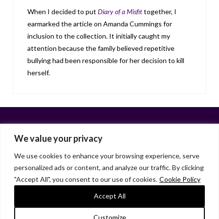
When I decided to put
Diary of a Misfit
together, I
earmarked the article on Amanda Cummings for
inclusion to the collection. It initially caught my
attention because the family believed repetitive
bullying had been responsible for her decision to kill
herself.
We value your privacy
We use cookies to enhance your browsing experience, serve
personalized ads or content, and analyze our traffic. By clicking
Facebook
X
LinkedIn
Instagram
"Accept All", you consent to our use of cookies.
Cookie Policy
HOME
ABOUT
LIANA GARDNER
LK GRIFFIE
PAST POSTS
RESOURCES
SUBSCRIBE
Accept All
As an Amazon Associate, I earn from qualifying purchases.
Customize