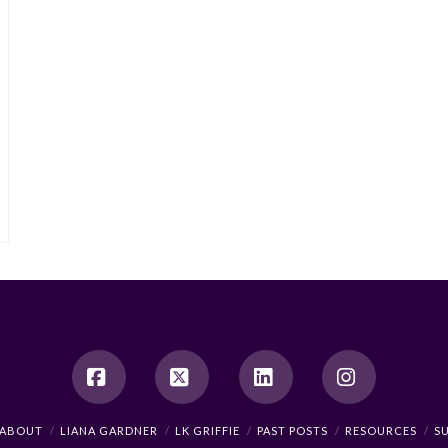
Facebook
X
LinkedIn
Instagram
ABOUT
LIANA GARDNER
LK GRIFFIE
PAST POSTS
RESOURCES
S