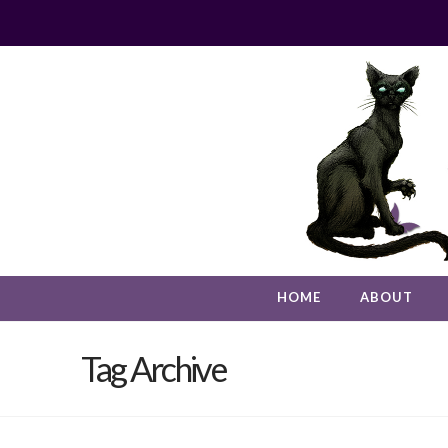
HOME
ABOUT
Tag Archive