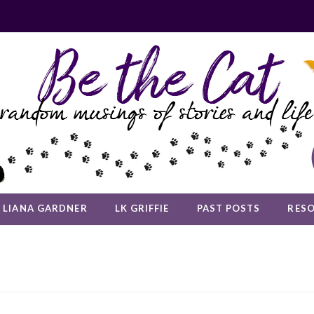
LIANA GARDNER
LK GRIFFIE
PAST POSTS
RES