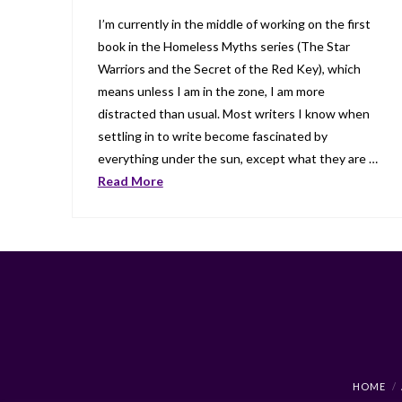
I’m currently in the middle of working on the first
book in the Homeless Myths series (The Star
Warriors and the Secret of the Red Key), which
means unless I am in the zone, I am more
distracted than usual. Most writers I know when
settling in to write become fascinated by
everything under the sun, except what they are …
Read More
HOME