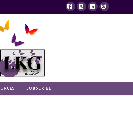
Facebook
X
LinkedIn
Instagram
OURCES
SUBSCRIBE