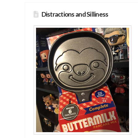
Distractions and Silliness