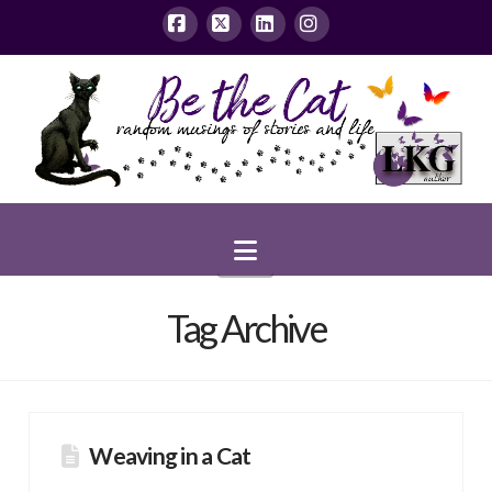
Facebook
X
LinkedIn
Instagram
Navigation
Tag Archive
Weaving in a Cat