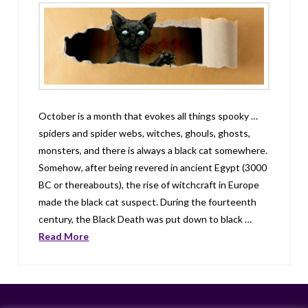
October is a month that evokes all things spooky …
spiders and spider webs, witches, ghouls, ghosts,
monsters, and there is always a black cat somewhere.
Somehow, after being revered in ancient Egypt (3000
BC or thereabouts), the rise of witchcraft in Europe
made the black cat suspect. During the fourteenth
century, the Black Death was put down to black …
Read More