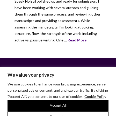
Speak No Evil polished up and ready for submission, I
have been working with several authors and guiding
them through the same process, and reviewing other
manuscripts and providing assessments. While
assessing the manuscripts, I’m looking at voicing,
structure, flow, the strength of the work, including
active vs. passive writing. One …
Read More
We value your privacy
We use cookies to enhance your browsing experience, serve
personalized ads or content, and analyze our traffic. By clicking
Facebook
X
LinkedIn
Instagram
"Accept All", you consent to our use of cookies.
Cookie Policy
HOME
ABOUT
LIANA GARDNER
LK GRIFFIE
PAST POSTS
RESOURCES
SUBSCRIBE
Accept All
As an Amazon Associate, I earn from qualifying purchases.