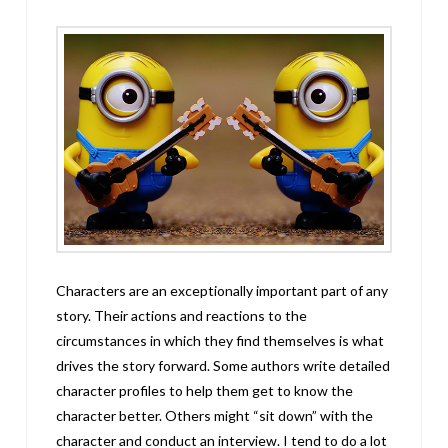
Characters are an exceptionally important part of any
story. Their actions and reactions to the
circumstances in which they find themselves is what
drives the story forward. Some authors write detailed
character profiles to help them get to know the
character better. Others might “sit down” with the
character and conduct an interview. I tend to do a lot