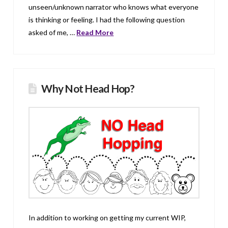
unseen/unknown narrator who knows what everyone
is thinking or feeling. I had the following question
asked of me, …
Read More
Why Not Head Hop?
In addition to working on getting my current WIP,