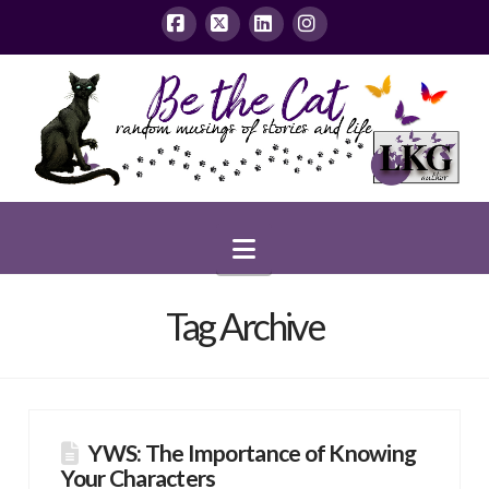
Facebook
X
LinkedIn
Instagram
Navigation
Tag Archive
YWS: The Importance of Knowing
Your Characters