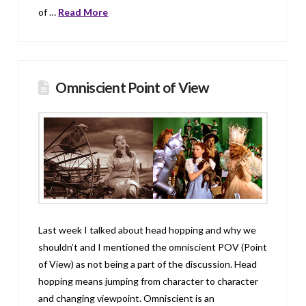
of …
Read More
Omniscient Point of View
Last week I talked about head hopping and why we
shouldn’t and I mentioned the omniscient POV (Point
of View) as not being a part of the discussion. Head
hopping means jumping from character to character
and changing viewpoint. Omniscient is an