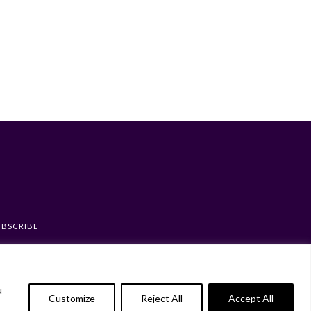
UBSCRIBE
u
Customize
Reject All
Accept All