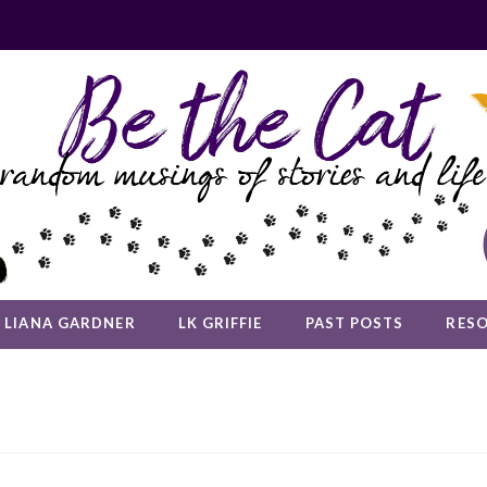
LIANA GARDNER
LK GRIFFIE
PAST POSTS
RES