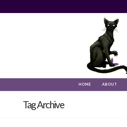
HOME
ABOUT
Tag Archive