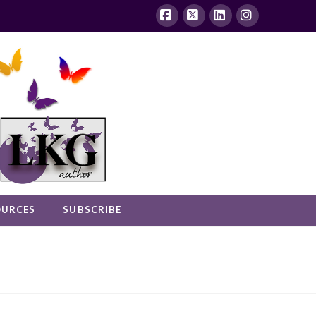
Facebook
X
LinkedIn
Instagram
OURCES
SUBSCRIBE