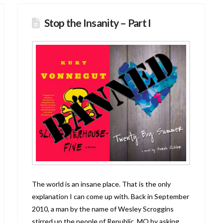
Stop the Insanity – Part I
The world is an insane place. That is the only
explanation I can come up with. Back in September
2010, a man by the name of Wesley Scroggins
stirred up the people of Republic, MO by asking