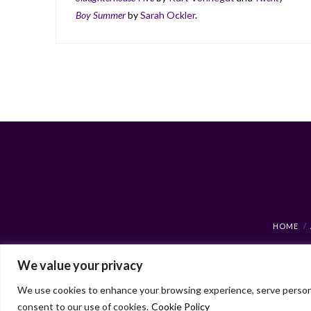
Boy Summer
by
Sarah Ockler
.
HOME
We value your privacy
We use cookies to enhance your browsing experience, serve personaliz
consent to our use of cookies.
Cookie Policy