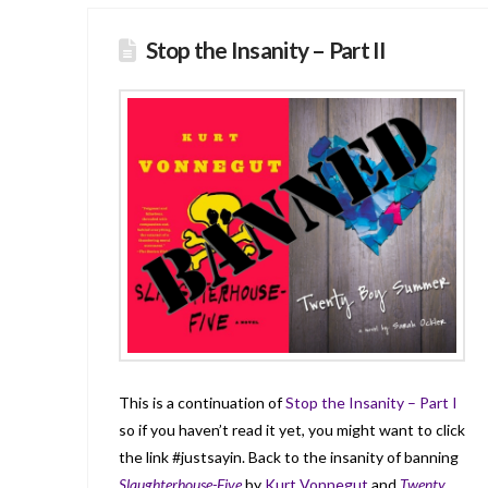
Stop the Insanity – Part II
This is a continuation of
Stop the Insanity – Part I
so if you haven’t read it yet, you might want to click
the link #justsayin. Back to the insanity of banning
Slaughterhouse-Five
by
Kurt Vonnegut
and
Twenty