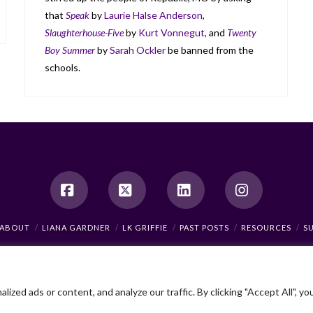
that
Speak
by
Laurie Halse Anderson
,
Slaughterhouse-Five
by
Kurt Vonnegut
, and
Twenty
Boy Summer
by
Sarah Ockler
be banned from the
schools.
Facebook
X
LinkedIn
Instagram
ABOUT
LIANA GARDNER
LK GRIFFIE
PAST POSTS
RESOURCES
S
As an Amazon Associate, I earn from qualifying purchases.
© 2026 Liana Gardner/LK Griffie. All Rights Reserved.
ed ads or content, and analyze our traffic. By clicking "Accept All", yo