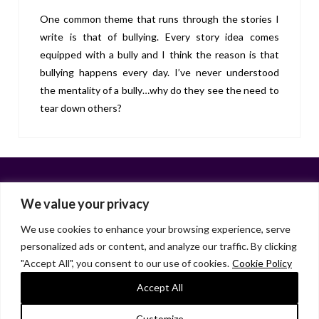
One common theme that runs through the stories I
write is that of bullying. Every story idea comes
equipped with a bully and I think the reason is that
bullying happens every day. I’ve never understood
the mentality of a bully…why do they see the need to
tear down others?
We value your privacy
We use cookies to enhance your browsing experience, serve
personalized ads or content, and analyze our traffic. By clicking
Facebook
X
LinkedIn
Instagram
"Accept All", you consent to our use of cookies.
Cookie Policy
HOME
ABOUT
LIANA GARDNER
LK GRIFFIE
PAST POSTS
RESOURCES
SUBSCRIBE
Accept All
As an Amazon Associate, I earn from qualifying purchases.
Customize