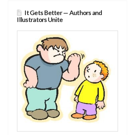
It Gets Better — Authors and
Illustrators Unite