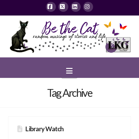
Facebook
X
LinkedIn
Instagram
Navigation
Tag Archive
Library Watch