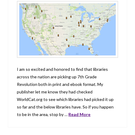
I am so excited and honored to find that libraries
across the nation are picking up 7th Grade
Revolution both in print and ebook format. My
publisher let me know they had checked
WorldCat.org to see which libraries had picked it up
so far and the below libraries have. So if you happen
to be in the area, stop by …
Read More