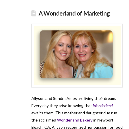
A Wonderland of Marketing
Allyson and Sondra Ames are living their dream.
Every day they arise knowing that
Wonderland
awaits them. This mother and daughter duo run
the acclaimed
Wonderland Bakery
in Newport
Beach, CA. Allyson recognized her passion for food