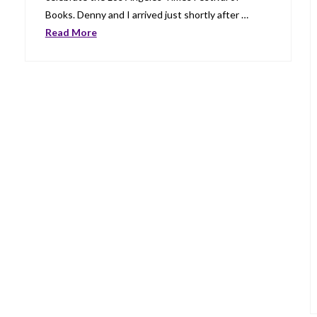
Books. Denny and I arrived just shortly after …
Read More