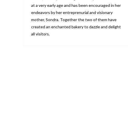
at a very early age and has been encouraged in her
endeavors by her entreprenurial and visionary
mother, Sondra. Together the two of them have
created an enchanted bakery to dazzle and delight
all visitors.