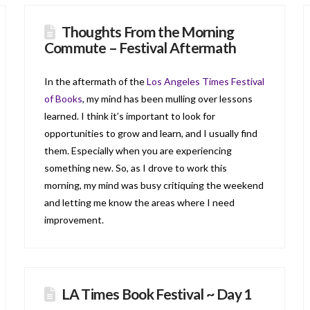
Thoughts From the Morning
Commute – Festival Aftermath
In the aftermath of the
Los Angeles Times Festival
of Books
, my mind has been mulling over lessons
learned. I think it’s important to look for
opportunities to grow and learn, and I usually find
them. Especially when you are experiencing
something new. So, as I drove to work this
morning, my mind was busy critiquing the weekend
and letting me know the areas where I need
improvement.
LA Times Book Festival ~ Day 1