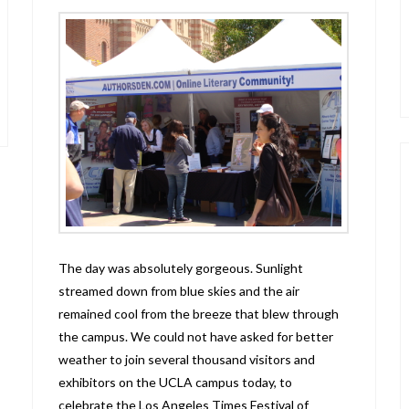
The day was absolutely gorgeous. Sunlight
streamed down from blue skies and the air
remained cool from the breeze that blew through
the campus. We could not have asked for better
weather to join several thousand visitors and
exhibitors on the UCLA campus today, to
celebrate the Los Angeles Times Festival of