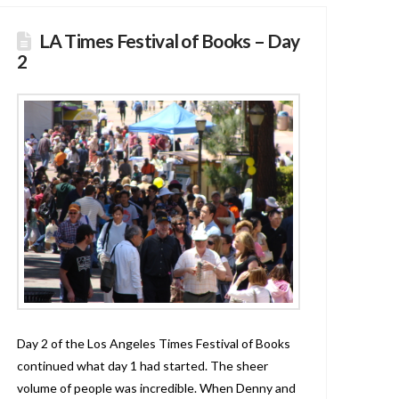
LA Times Festival of Books – Day
2
Day 2 of the Los Angeles Times Festival of Books
continued what day 1 had started. The sheer
volume of people was incredible. When Denny and