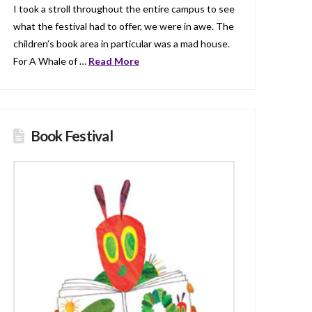
I took a stroll throughout the entire campus to see
what the festival had to offer, we were in awe. The
children’s book area in particular was a mad house.
For A Whale of …
Read More
Book Festival