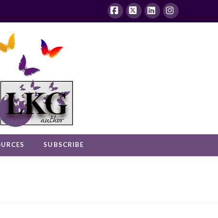
Facebook
X
LinkedIn
Instagram
OURCES
SUBSCRIBE