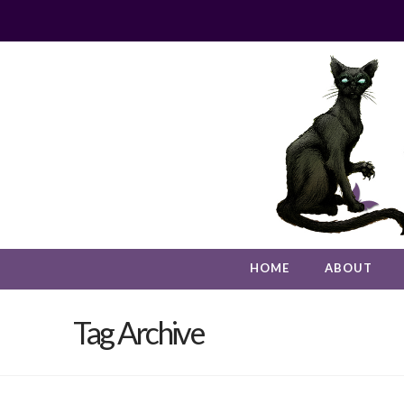
HOME
ABOUT
Tag Archive