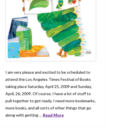
I am very please and excited to be scheduled to
attend the Los Angeles Times Festival of Books
taking place Saturday, April 25, 2009 and Sunday,
April, 26, 2009. Of course, I have a lot of stuff to
pull together to get ready. I need more bookmarks,
more books, and all sorts of other things that go
along with getting …
Read More