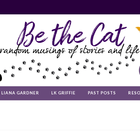
LIANA GARDNER
LK GRIFFIE
PAST POSTS
RES