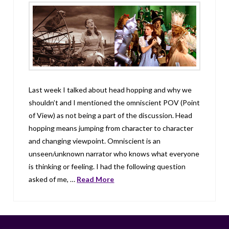
Last week I talked about head hopping and why we
shouldn’t and I mentioned the omniscient POV (Point
of View) as not being a part of the discussion. Head
hopping means jumping from character to character
and changing viewpoint. Omniscient is an
unseen/unknown narrator who knows what everyone
is thinking or feeling. I had the following question
asked of me, …
Read More