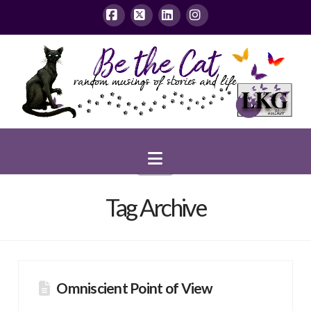
Facebook
X
LinkedIn
Instagram
Navigation
Tag Archive
Omniscient Point of View