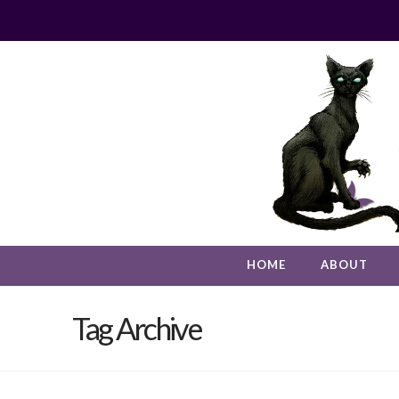
HOME
ABOUT
Tag Archive