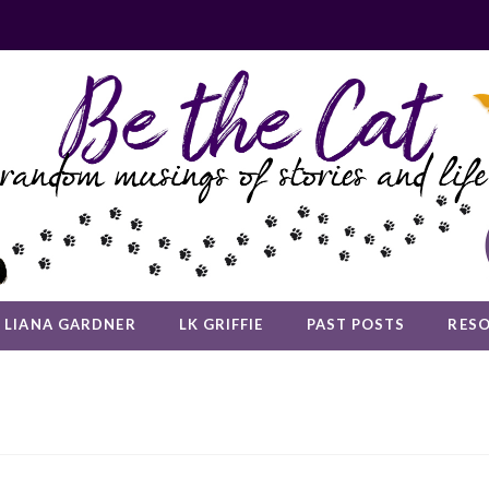
LIANA GARDNER
LK GRIFFIE
PAST POSTS
RES