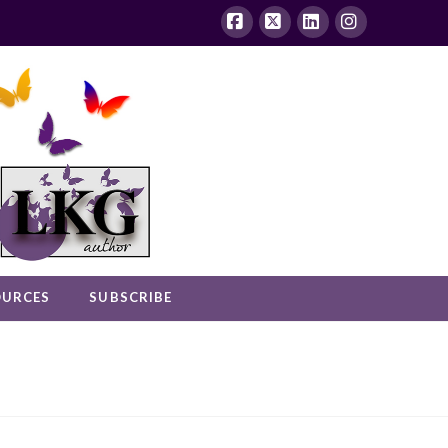
Facebook
X
LinkedIn
Instagram
OURCES
SUBSCRIBE