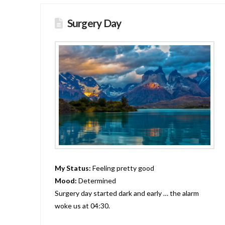
Surgery Day
My Status:
Feeling pretty good
Mood:
Determined
Surgery day started dark and early … the alarm
woke us at 04:30.