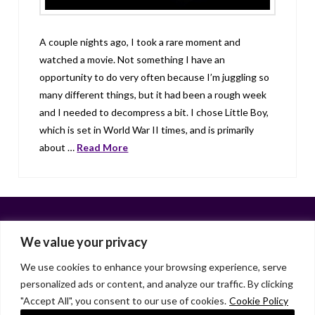
A couple nights ago, I took a rare moment and
watched a movie. Not something I have an
opportunity to do very often because I’m juggling so
many different things, but it had been a rough week
and I needed to decompress a bit. I chose Little Boy,
which is set in World War II times, and is primarily
about …
Read More
We value your privacy
We use cookies to enhance your browsing experience, serve
personalized ads or content, and analyze our traffic. By clicking
Facebook
X
LinkedIn
Instagram
"Accept All", you consent to our use of cookies.
Cookie Policy
HOME
ABOUT
LIANA GARDNER
LK GRIFFIE
PAST POSTS
RESOURCES
SUBSCRIBE