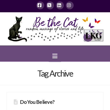
Facebook
X
LinkedIn
Instagram
Navigation
Tag Archive
Do You Believe?